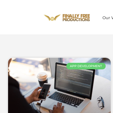
Our 
APP DEVELOPMENT