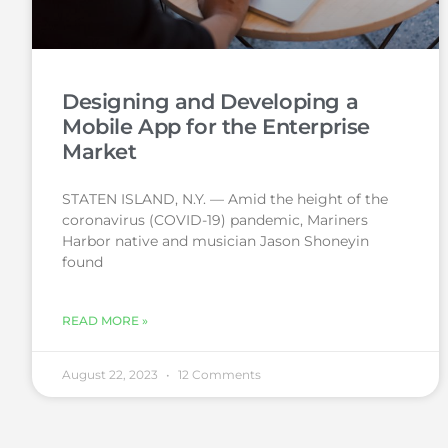
Designing and Developing a
Mobile App for the Enterprise
Market
STATEN ISLAND, N.Y. — Amid the height of the
coronavirus (COVID-19) pandemic, Mariners
Harbor native and musician Jason Shoneyin
found
READ MORE »
August 22, 2023
12 Comments