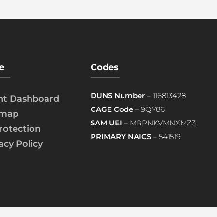
e
Codes
DUNS Number
– 116813428
ent Dashboard
CAGE Code
– 9QY86
emap
SAM UEI
– MRPNKVMNXMZ3
rotection
PRIMARY NAICS
– 541519
acy Policy