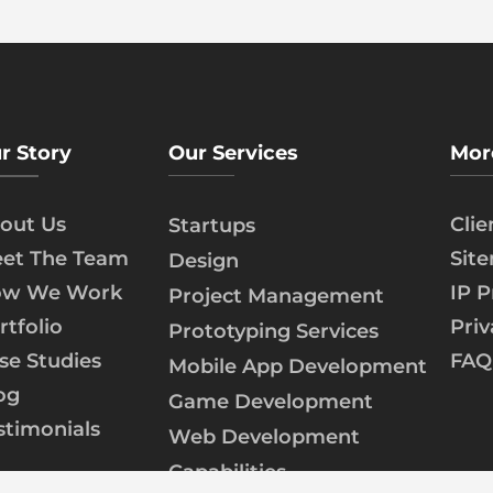
r Story
Our Services
Mor
out Us
Cli
Startups
et The Team
Sit
Design
w We Work
IP P
Project Management
rtfolio
Priv
Prototyping Services
se Studies
FAQ
Mobile App Development
og
Game Development
stimonials
Web Development
Capabilities