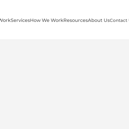
Work
Services
How We Work
Resources
About Us
Contact