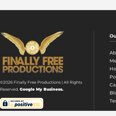
Ou
Ab
Me
Ho
Po
©2026 Finally Free Productions | All Rights
Ca
Reserved.
Google My Business.
Bl
Te