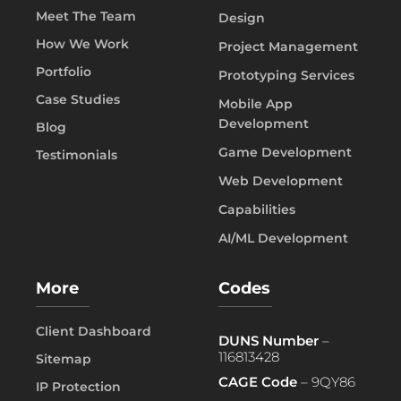
Meet The Team
Design
How We Work
Project Management
Portfolio
Prototyping Services
Case Studies
Mobile App
Development
Blog
Game Development
Testimonials
Web Development
Capabilities
AI/ML Development
More
Codes
Client Dashboard
DUNS Number
–
116813428
Sitemap
CAGE Code
– 9QY86
IP Protection