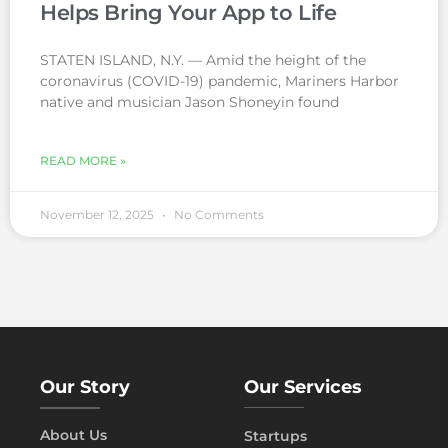
Helps Bring Your App to Life
STATEN ISLAND, N.Y. — Amid the height of the
coronavirus (COVID-19) pandemic, Mariners Harbor
native and musician Jason Shoneyin found
READ MORE »
November 12, 2025
No Comments
Our Story
Our Services
About Us
Startups