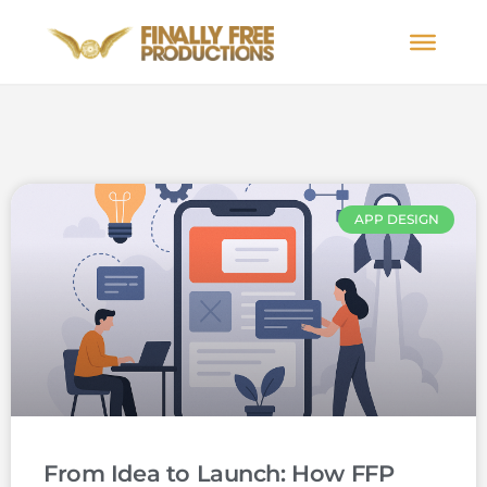
APP DESIGN
From Idea to Launch: How FFP