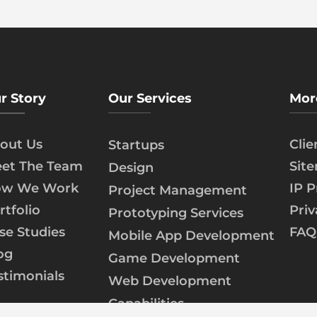
r Story
Our Services
Mor
out Us
Cli
Startups
et The Team
Sit
Design
w We Work
IP P
Project Management
rtfolio
Priv
Prototyping Services
se Studies
FAQ
Mobile App Development
og
Game Development
stimonials
Web Development
Capabilities