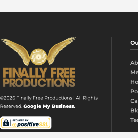
Ou
Ab
Me
Ho
Po
©2026 Finally Free Productions | All Rights
Ca
Reserved.
Google My Business.
Bl
Te