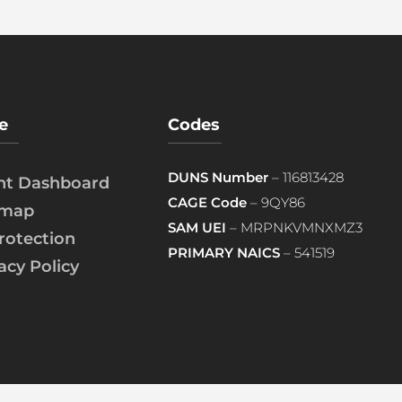
e
Codes
DUNS Number
– 116813428
ent Dashboard
CAGE Code
– 9QY86
emap
SAM UEI
– MRPNKVMNXMZ3
rotection
PRIMARY NAICS
– 541519
acy Policy