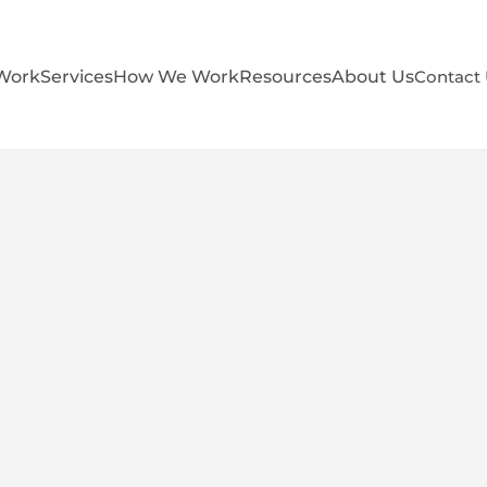
Work
Services
How We Work
Resources
About Us
Contact