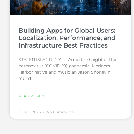
Building Apps for Global Users:
Localization, Performance, and
Infrastructure Best Practices
STATEN ISLAND, N.Y. — Amid the height of the
coronavirus (COVID-19) pandemic, Mariners
Harbor native and musician Jason Shoneyin
found
READ MORE »
June 2, 2026
No Comments