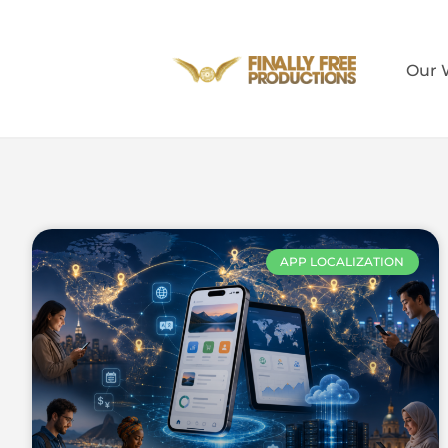
Our 
APP LOCALIZATION