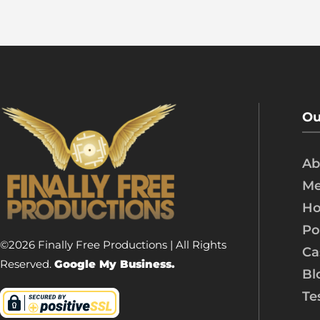
Ou
Ab
Me
Ho
Po
©2026 Finally Free Productions | All Rights
Ca
Reserved.
Google My Business.
Bl
Te