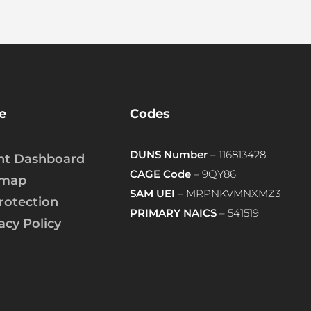
e
Codes
DUNS Number
– 116813428
ent Dashboard
CAGE Code
– 9QY86
emap
SAM UEI
– MRPNKVMNXMZ3
rotection
PRIMARY NAICS
– 541519
acy Policy