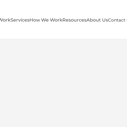
Work
Services
How We Work
Resources
About Us
Contact