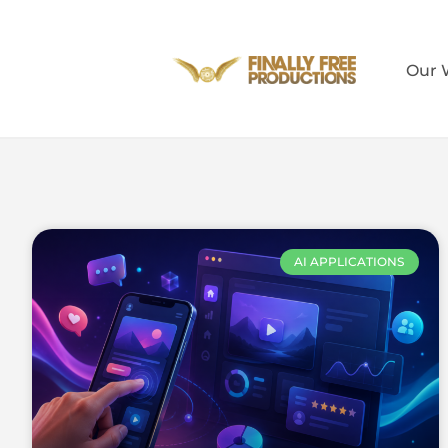
Our 
AI APPLICATIONS