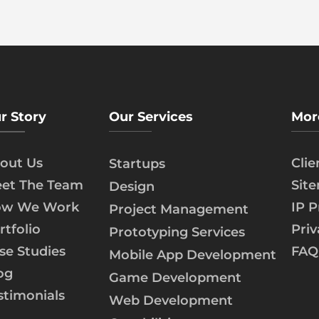
r Story
Our Services
Mor
out Us
Cli
Startups
et The Team
Sit
Design
w We Work
IP P
Project Management
rtfolio
Priv
Prototyping Services
se Studies
FAQ
Mobile App Development
og
Game Development
stimonials
Web Development