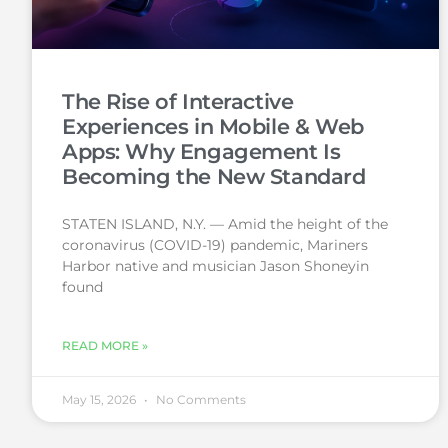
The Rise of Interactive
Experiences in Mobile & Web
Apps: Why Engagement Is
Becoming the New Standard
STATEN ISLAND, N.Y. — Amid the height of the
coronavirus (COVID-19) pandemic, Mariners
Harbor native and musician Jason Shoneyin
found
READ MORE »
May 15, 2026
No Comments