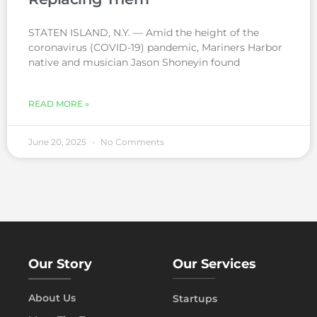
STATEN ISLAND, N.Y. — Amid the height of the
coronavirus (COVID-19) pandemic, Mariners Harbor
native and musician Jason Shoneyin found
READ MORE »
June 20, 2025
No Comments
Our Story
Our Services
About Us
Startups