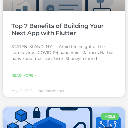
Top 7 Benefits of Building Your
Next App with Flutter
STATEN ISLAND, N.Y. — Amid the height of the
coronavirus (COVID-19) pandemic, Mariners Harbor
native and musician Jason Shoneyin found
READ MORE »
May 21, 2025
No Comments
AGILE