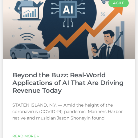
AGILE
Beyond the Buzz: Real-World
Applications of AI That Are Driving
Revenue Today
STATEN ISLAND, N.Y. — Amid the height of the
coronavirus (COVID-19) pandemic, Mariners Harbor
native and musician Jason Shoneyin found
READ MORE »