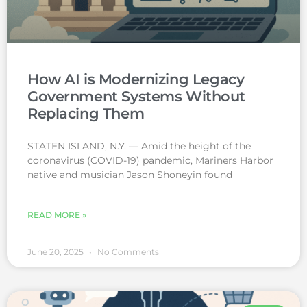
How AI is Modernizing Legacy
Government Systems Without
Replacing Them
STATEN ISLAND, N.Y. — Amid the height of the
coronavirus (COVID-19) pandemic, Mariners Harbor
native and musician Jason Shoneyin found
READ MORE »
June 20, 2025
No Comments