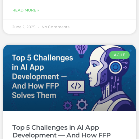
READ MORE »
June 2, 2025
No Comments
AGILE
Top 5 Challenges in AI App
Development — And How FFP