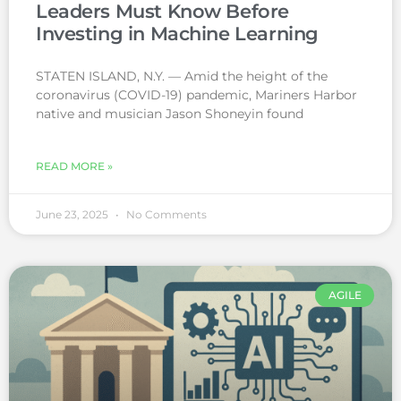
Leaders Must Know Before
Investing in Machine Learning
STATEN ISLAND, N.Y. — Amid the height of the
coronavirus (COVID-19) pandemic, Mariners Harbor
native and musician Jason Shoneyin found
READ MORE »
June 23, 2025
No Comments
AGILE