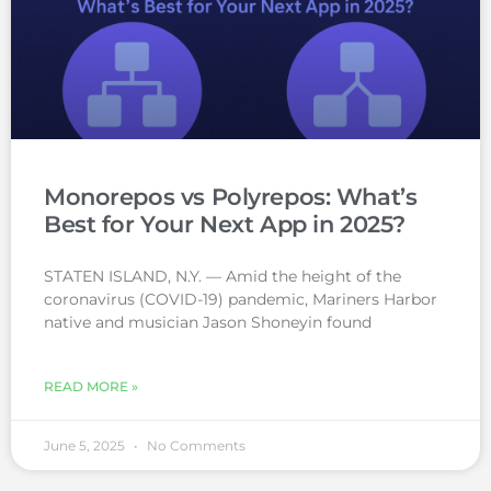
Monorepos vs Polyrepos: What’s
Best for Your Next App in 2025?
STATEN ISLAND, N.Y. — Amid the height of the
coronavirus (COVID-19) pandemic, Mariners Harbor
native and musician Jason Shoneyin found
READ MORE »
June 5, 2025
No Comments