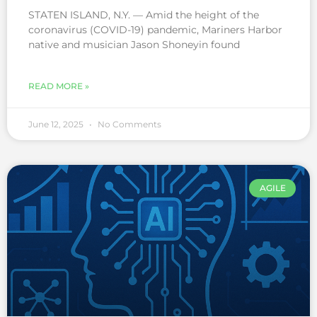
STATEN ISLAND, N.Y. — Amid the height of the
coronavirus (COVID-19) pandemic, Mariners Harbor
native and musician Jason Shoneyin found
READ MORE »
June 12, 2025
No Comments
AGILE