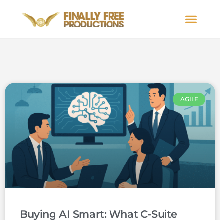
AGILE
Buying AI Smart: What C-Suite