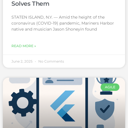
Solves Them
STATEN ISLAND, N.Y. — Amid the height of the
coronavirus (COVID-19) pandemic, Mariners Harbor
native and musician Jason Shoneyin found
READ MORE »
June 2, 2025
No Comments
AGILE