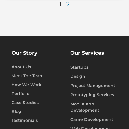
1
2
Our Story
Our Services
About Us
Startups
Meet The Team
Design
How We Work
Project Management
Portfolio
Prototyping Services
Case Studies
Mobile App
Development
Blog
Game Development
Testimonials
Web Development