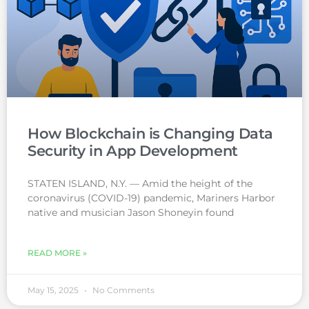
How Blockchain is Changing Data
Security in App Development
STATEN ISLAND, N.Y. — Amid the height of the
coronavirus (COVID-19) pandemic, Mariners Harbor
native and musician Jason Shoneyin found
READ MORE »
May 15, 2025
No Comments