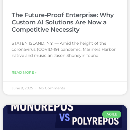
The Future-Proof Enterprise: Why
Custom AI Solutions Are Now a
Competitive Necessity
STATEN ISLAND, N.Y. — Amid the height of the
coronavirus (COVID-19) pandemic, Mariners Harbor
native and musician Jason Shoneyin found
READ MORE »
June 9, 2025
No Comments
AGILE