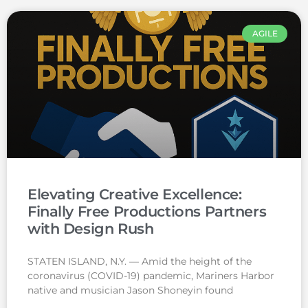
AGILE
Elevating Creative Excellence:
Finally Free Productions Partners
with Design Rush
STATEN ISLAND, N.Y. — Amid the height of the
coronavirus (COVID-19) pandemic, Mariners Harbor
native and musician Jason Shoneyin found