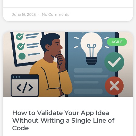
June 16, 2025
No Comments
AGILE
How to Validate Your App Idea
Without Writing a Single Line of
Code