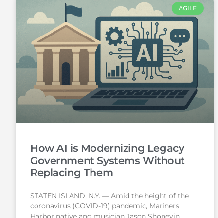
AGILE
How AI is Modernizing Legacy
Government Systems Without
Replacing Them
STATEN ISLAND, N.Y. — Amid the height of the
coronavirus (COVID-19) pandemic, Mariners
Harbor native and musician Jason Shoneyin