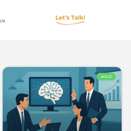
 Us
AGILE