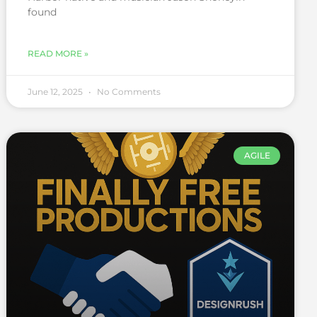
found
READ MORE »
June 12, 2025
No Comments
AGILE