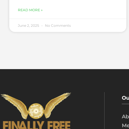
READ MORE »
June 2, 2025
No Comments
Ou
Ab
Me