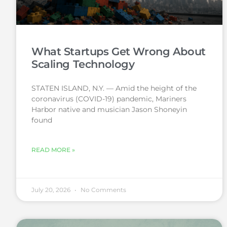
What Startups Get Wrong About
Scaling Technology
STATEN ISLAND, N.Y. — Amid the height of the
coronavirus (COVID-19) pandemic, Mariners
Harbor native and musician Jason Shoneyin
found
READ MORE »
July 20, 2026
No Comments