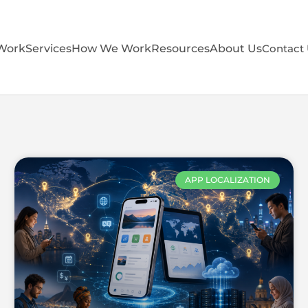
Work
Services
How We Work
Resources
About Us
Contact
APP LOCALIZATION