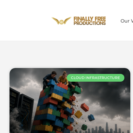
Our 
CLOUD INFRASTRUCTURE