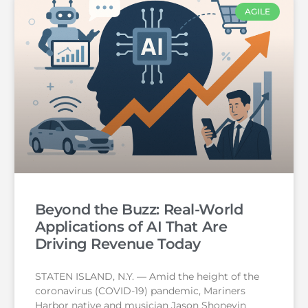
AGILE
Beyond the Buzz: Real-World
Applications of AI That Are
Driving Revenue Today
STATEN ISLAND, N.Y. — Amid the height of the
coronavirus (COVID-19) pandemic, Mariners
Harbor native and musician Jason Shoneyin