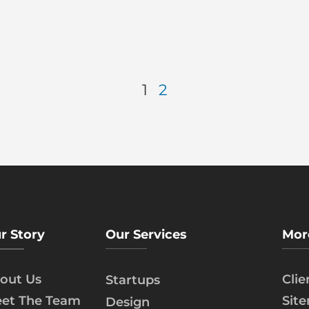
1
2
r Story
Our Services
Mor
out Us
Cli
Startups
et The Team
Sit
Design