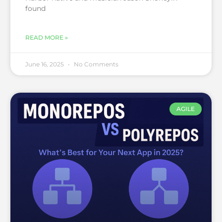
found
READ MORE »
June 16, 2025
No Comments
AGILE