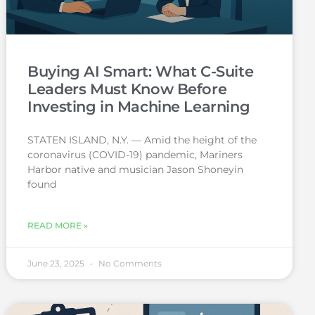
Buying AI Smart: What C-Suite
Leaders Must Know Before
Investing in Machine Learning
STATEN ISLAND, N.Y. — Amid the height of the
coronavirus (COVID-19) pandemic, Mariners
Harbor native and musician Jason Shoneyin
found
READ MORE »
June 23, 2025
No Comments