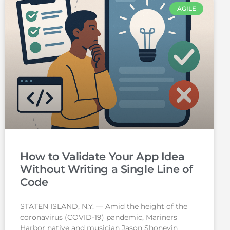
AGILE
How to Validate Your App Idea
Without Writing a Single Line of
Code
STATEN ISLAND, N.Y. — Amid the height of the
coronavirus (COVID-19) pandemic, Mariners
Harbor native and musician Jason Shoneyin