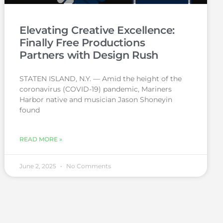
Elevating Creative Excellence:
Finally Free Productions
Partners with Design Rush
STATEN ISLAND, N.Y. — Amid the height of the
coronavirus (COVID-19) pandemic, Mariners
Harbor native and musician Jason Shoneyin
found
READ MORE »
June 2, 2025
No Comments