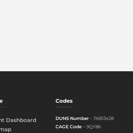
e
Codes
DUNS Number
– 116813428
ent Dashboard
CAGE Code
– 9QY86
emap