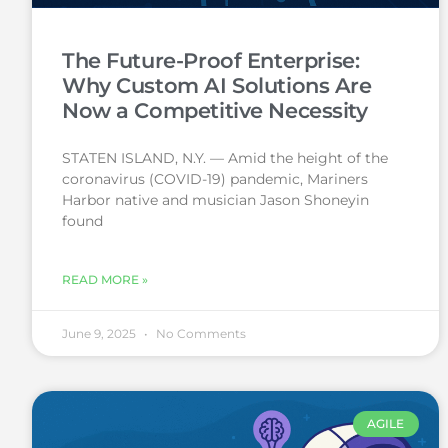
The Future-Proof Enterprise:
Why Custom AI Solutions Are
Now a Competitive Necessity
STATEN ISLAND, N.Y. — Amid the height of the
coronavirus (COVID-19) pandemic, Mariners
Harbor native and musician Jason Shoneyin
found
READ MORE »
June 9, 2025
No Comments
AGILE