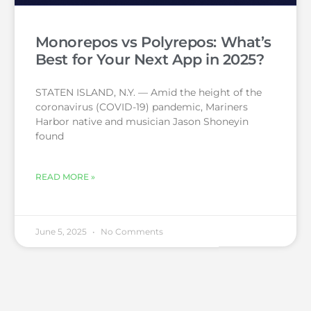
Monorepos vs Polyrepos: What’s
Best for Your Next App in 2025?
STATEN ISLAND, N.Y. — Amid the height of the
coronavirus (COVID-19) pandemic, Mariners
Harbor native and musician Jason Shoneyin
found
READ MORE »
June 5, 2025
No Comments