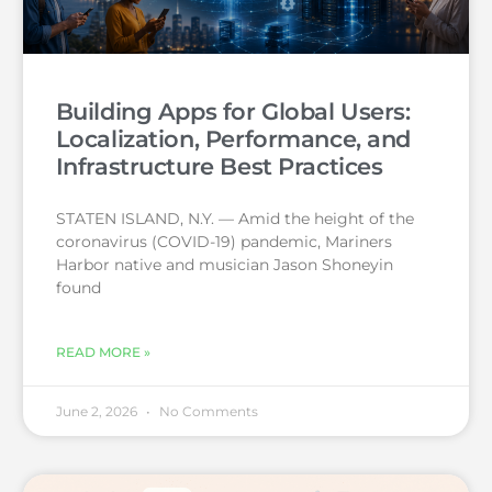
Building Apps for Global Users:
Localization, Performance, and
Infrastructure Best Practices
STATEN ISLAND, N.Y. — Amid the height of the
coronavirus (COVID-19) pandemic, Mariners
Harbor native and musician Jason Shoneyin
found
READ MORE »
June 2, 2026
No Comments