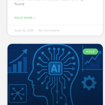
found
READ MORE »
June 20, 2025
No Comments
AGILE