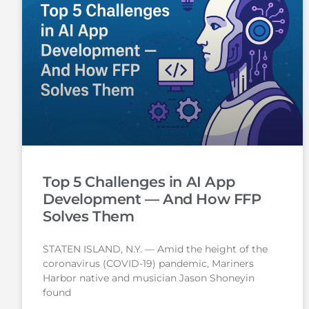
Top 5 Challenges in AI App
Development — And How FFP
Solves Them
STATEN ISLAND, N.Y. — Amid the height of the
coronavirus (COVID-19) pandemic, Mariners
Harbor native and musician Jason Shoneyin
found