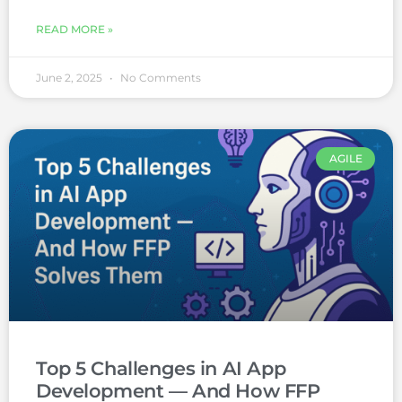
READ MORE »
June 2, 2025
No Comments
AGILE
Top 5 Challenges in AI App
Development — And How FFP