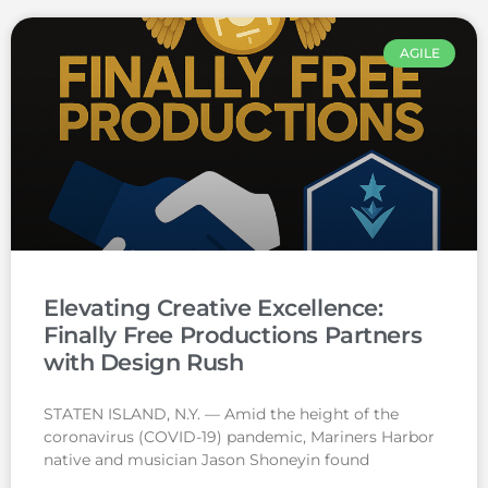
AGILE
Elevating Creative Excellence:
Finally Free Productions Partners
with Design Rush
STATEN ISLAND, N.Y. — Amid the height of the
coronavirus (COVID-19) pandemic, Mariners Harbor
native and musician Jason Shoneyin found