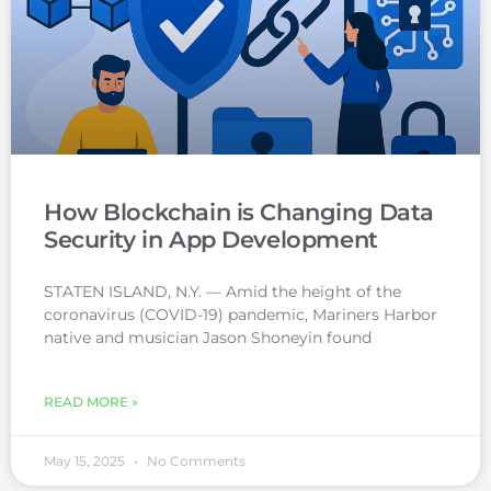
How Blockchain is Changing Data
Security in App Development
STATEN ISLAND, N.Y. — Amid the height of the
coronavirus (COVID-19) pandemic, Mariners Harbor
native and musician Jason Shoneyin found
READ MORE »
May 15, 2025
No Comments