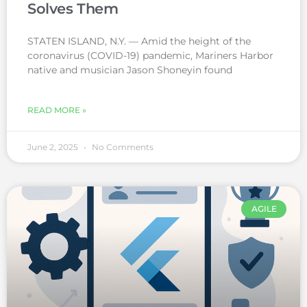
Solves Them
STATEN ISLAND, N.Y. — Amid the height of the
coronavirus (COVID-19) pandemic, Mariners Harbor
native and musician Jason Shoneyin found
READ MORE »
June 2, 2025
No Comments
AGILE