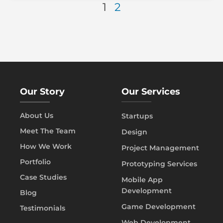
1
2
Our Story
Our Services
About Us
Startups
Meet The Team
Design
How We Work
Project Management
Portfolio
Prototyping Services
Case Studies
Mobile App
Development
Blog
Game Development
Testimonials
Web Development