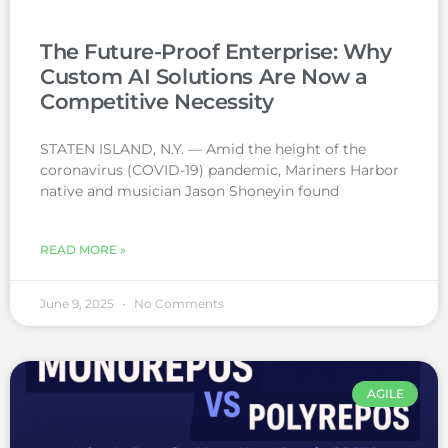
The Future-Proof Enterprise: Why
Custom AI Solutions Are Now a
Competitive Necessity
STATEN ISLAND, N.Y. — Amid the height of the
coronavirus (COVID-19) pandemic, Mariners Harbor
native and musician Jason Shoneyin found
READ MORE »
June 9, 2025
No Comments
AGILE