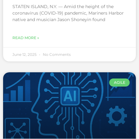
STATEN ISLAND, N.Y. — Amid the height of the
coronavirus (COVID-19) pandemic, Mariners Harbor
native and musician Jason Shoneyin found
READ MORE »
June 12, 2025
No Comments
AGILE