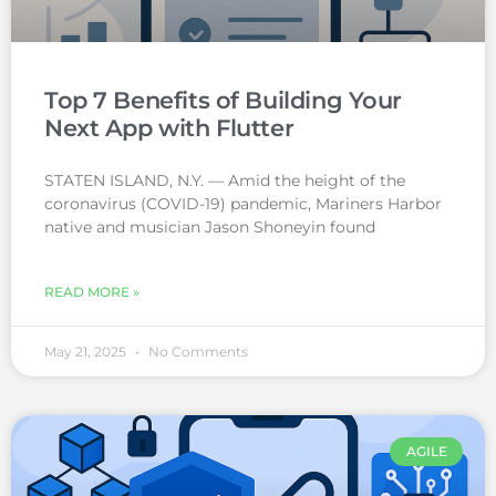
Top 7 Benefits of Building Your
Next App with Flutter
STATEN ISLAND, N.Y. — Amid the height of the
coronavirus (COVID-19) pandemic, Mariners Harbor
native and musician Jason Shoneyin found
READ MORE »
May 21, 2025
No Comments
AGILE