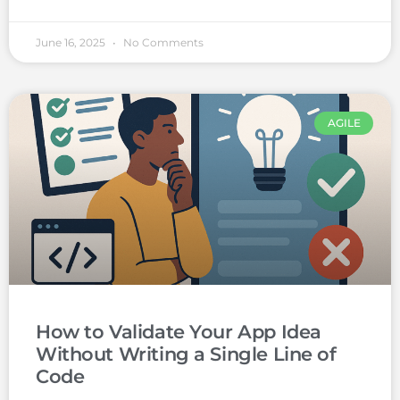
June 16, 2025
No Comments
AGILE
How to Validate Your App Idea
Without Writing a Single Line of
Code