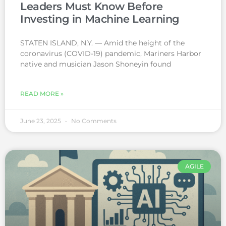
Leaders Must Know Before
Investing in Machine Learning
STATEN ISLAND, N.Y. — Amid the height of the
coronavirus (COVID-19) pandemic, Mariners Harbor
native and musician Jason Shoneyin found
READ MORE »
June 23, 2025
No Comments
AGILE