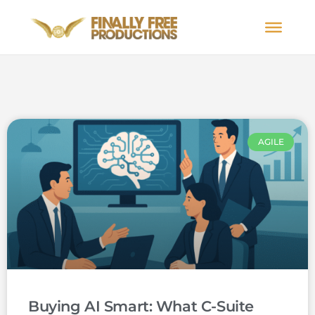
AGILE
Buying AI Smart: What C-Suite