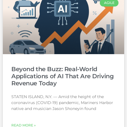
AGILE
Beyond the Buzz: Real-World
Applications of AI That Are Driving
Revenue Today
STATEN ISLAND, N.Y. — Amid the height of the
coronavirus (COVID-19) pandemic, Mariners Harbor
native and musician Jason Shoneyin found
READ MORE »