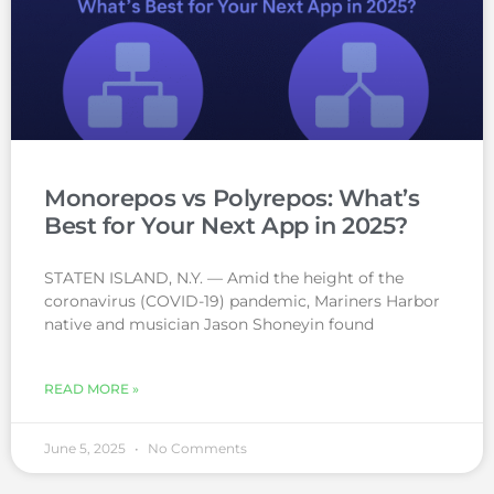
Monorepos vs Polyrepos: What’s
Best for Your Next App in 2025?
STATEN ISLAND, N.Y. — Amid the height of the
coronavirus (COVID-19) pandemic, Mariners Harbor
native and musician Jason Shoneyin found
READ MORE »
June 5, 2025
No Comments