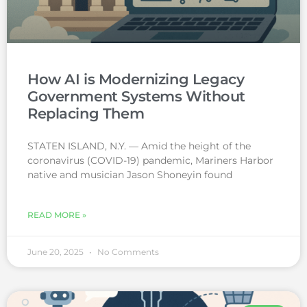
How AI is Modernizing Legacy
Government Systems Without
Replacing Them
STATEN ISLAND, N.Y. — Amid the height of the
coronavirus (COVID-19) pandemic, Mariners Harbor
native and musician Jason Shoneyin found
READ MORE »
June 20, 2025
No Comments