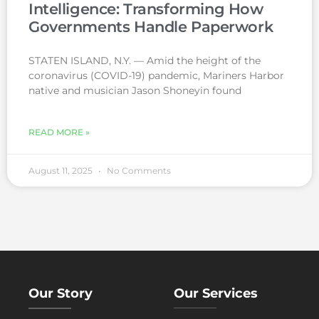
Intelligence: Transforming How
Governments Handle Paperwork
STATEN ISLAND, N.Y. — Amid the height of the
coronavirus (COVID-19) pandemic, Mariners Harbor
native and musician Jason Shoneyin found
READ MORE »
August 11, 2025
No Comments
Our Story
Our Services