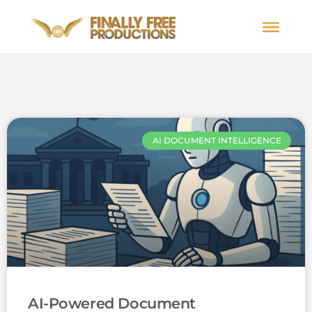
AI DOCUMENT INTELLIGENCE
AI-Powered Document