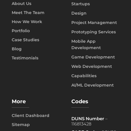
About Us
Startups
Meet The Team
Design
How We Work
Project Management
Portfolio
Prototyping Services
Case Studies
Mobile App
Development
Blog
Game Development
Testimonials
Web Development
Capabilities
AI/ML Development
More
Codes
Client Dashboard
DUNS Number
–
116813428
Sitemap