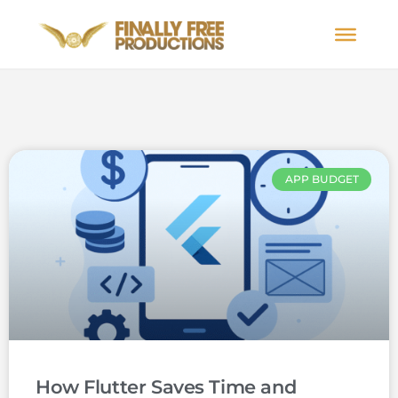
APP BUDGET
How Flutter Saves Time and