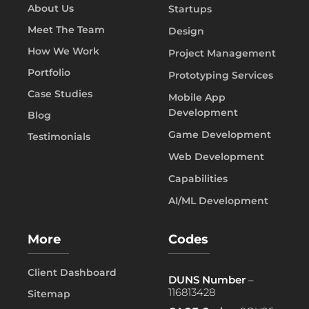
About Us
Startups
Meet The Team
Design
How We Work
Project Management
Portfolio
Prototyping Services
Case Studies
Mobile App
Development
Blog
Game Development
Testimonials
Web Development
Capabilities
AI/ML Development
More
Codes
Client Dashboard
DUNS Number
–
116813428
Sitemap