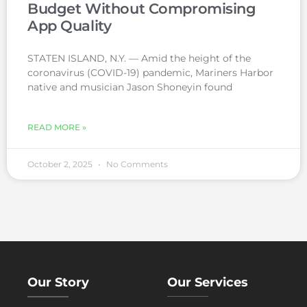
Budget Without Compromising
App Quality
STATEN ISLAND, N.Y. — Amid the height of the
coronavirus (COVID-19) pandemic, Mariners Harbor
native and musician Jason Shoneyin found
READ MORE »
October 2, 2025
No Comments
Our Story
Our Services