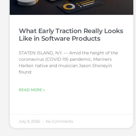
What Early Traction Really Looks
Like in Software Products
STATEN ISLAND, N.Y. — Amid the height of the
coronavirus (COVID-19) pandemic, Mariners
Harbor native and musician Jason Shoneyin
found
READ MORE »
July 9, 2026
No Comments