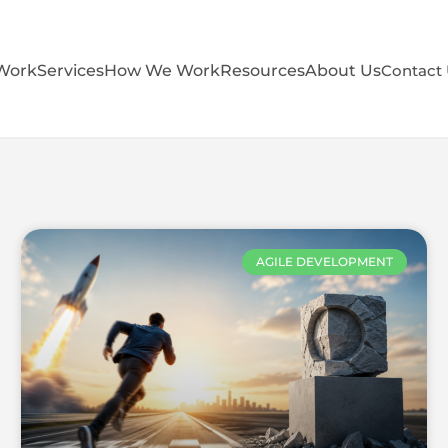
Work
Services
How We Work
Resources
About Us
Contact
AGILE DEVELOPMENT