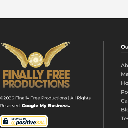
Ou
Ab
Me
Ho
Po
©2026 Finally Free Productions | All Rights
Ca
Reserved.
Google My Business.
Bl
Te