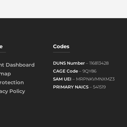
e
Codes
DUNS Number
– 116813428
ent Dashboard
CAGE Code
– 9QY86
emap
SAM UEI
– MRPNKVMNXMZ3
rotection
PRIMARY NAICS
– 541519
acy Policy