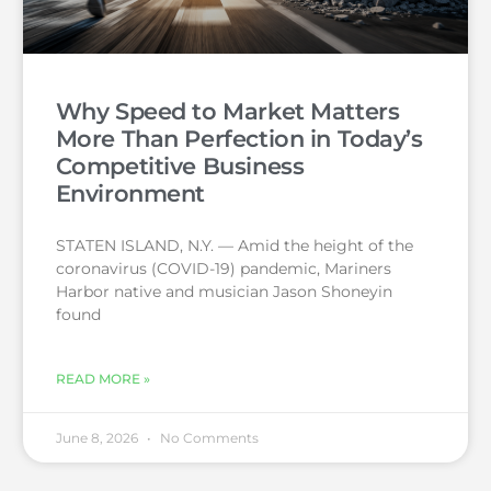
Why Speed to Market Matters
More Than Perfection in Today’s
Competitive Business
Environment
STATEN ISLAND, N.Y. — Amid the height of the
coronavirus (COVID-19) pandemic, Mariners
Harbor native and musician Jason Shoneyin
found
READ MORE »
June 8, 2026
No Comments