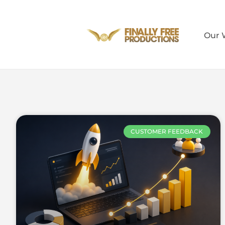
Our 
CUSTOMER FEEDBACK