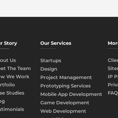
r Story
Our Services
Mor
out Us
Cli
Startups
et The Team
Sit
Design
w We Work
IP P
Project Management
rtfolio
Priv
Prototyping Services
se Studies
FAQ
Mobile App Development
og
Game Development
stimonials
Web Development