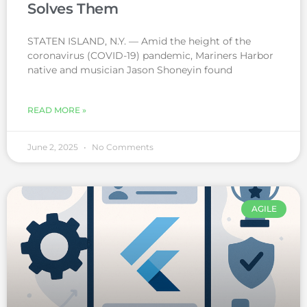
Solves Them
STATEN ISLAND, N.Y. — Amid the height of the
coronavirus (COVID-19) pandemic, Mariners Harbor
native and musician Jason Shoneyin found
READ MORE »
June 2, 2025
No Comments
AGILE