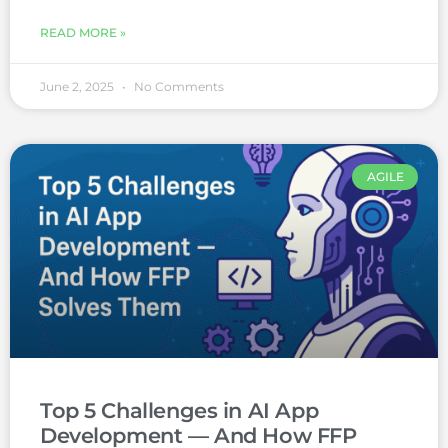
READ MORE »
June 2, 2025
No Comments
AGILE
Top 5 Challenges in AI App
Development — And How FFP