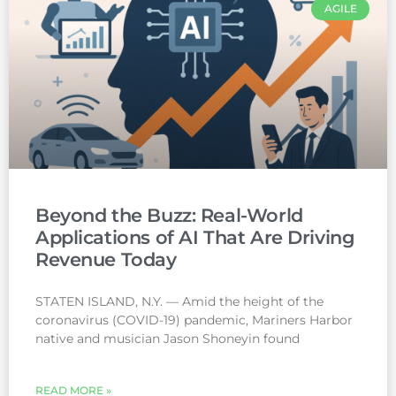
AGILE
Beyond the Buzz: Real-World
Applications of AI That Are Driving
Revenue Today
STATEN ISLAND, N.Y. — Amid the height of the
coronavirus (COVID-19) pandemic, Mariners Harbor
native and musician Jason Shoneyin found
READ MORE »