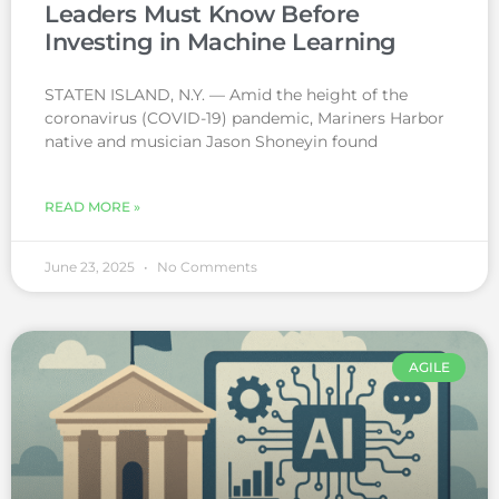
Leaders Must Know Before
Investing in Machine Learning
STATEN ISLAND, N.Y. — Amid the height of the
coronavirus (COVID-19) pandemic, Mariners Harbor
native and musician Jason Shoneyin found
READ MORE »
June 23, 2025
No Comments
AGILE