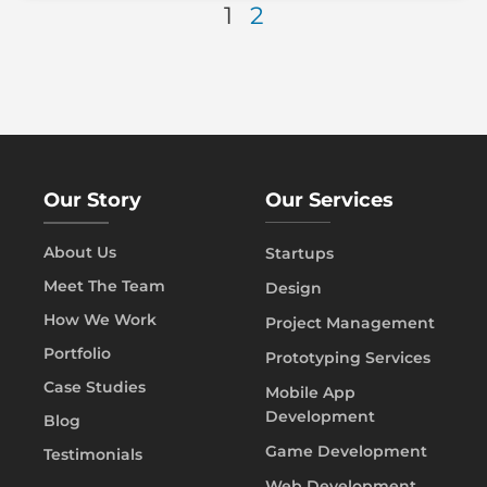
1
2
Our Story
Our Services
About Us
Startups
Meet The Team
Design
How We Work
Project Management
Portfolio
Prototyping Services
Case Studies
Mobile App
Development
Blog
Game Development
Testimonials
Web Development