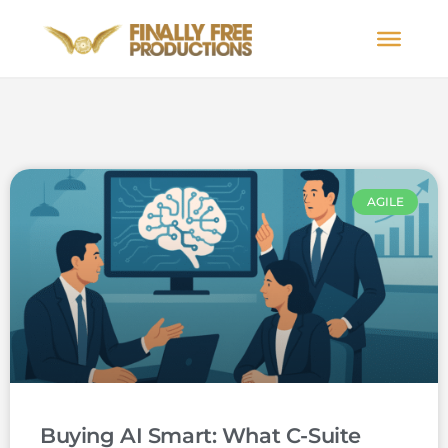
AGILE
Buying AI Smart: What C-Suite