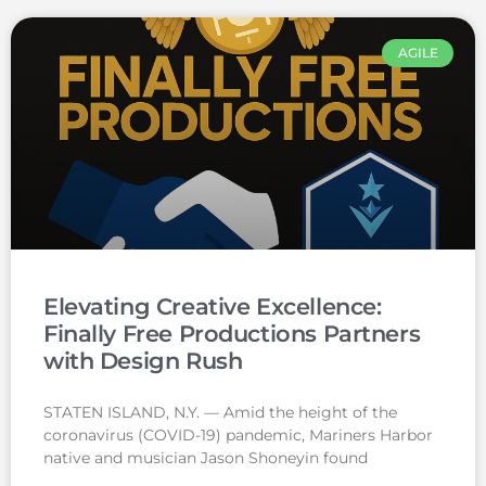
AGILE
Elevating Creative Excellence:
Finally Free Productions Partners
with Design Rush
STATEN ISLAND, N.Y. — Amid the height of the
coronavirus (COVID-19) pandemic, Mariners Harbor
native and musician Jason Shoneyin found