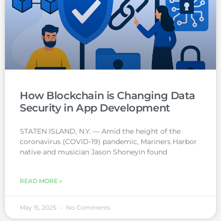
How Blockchain is Changing Data
Security in App Development
STATEN ISLAND, N.Y. — Amid the height of the
coronavirus (COVID-19) pandemic, Mariners Harbor
native and musician Jason Shoneyin found
READ MORE »
May 15, 2025
No Comments