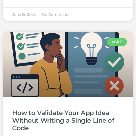
June 16, 2025
No Comments
AGILE
How to Validate Your App Idea
Without Writing a Single Line of
Code