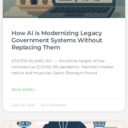
How AI is Modernizing Legacy
Government Systems Without
Replacing Them
STATEN ISLAND, N.Y. — Amid the height of the
coronavirus (COVID-19) pandemic, Mariners Harbor
native and musician Jason Shoneyin found
READ MORE »
June 20, 2025
No Comments