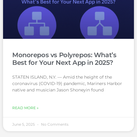
Monorepos vs Polyrepos: What’s
Best for Your Next App in 2025?
STATEN ISLAND, N.Y. — Amid the height of the
coronavirus (COVID-19) pandemic, Mariners Harbor
native and musician Jason Shoneyin found
READ MORE »
June 5, 2025
No Comments