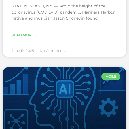
STATEN ISLAND, N.Y. — Amid the height of the
coronavirus (COVID-19) pandemic, Mariners Harbor
native and musician Jason Shoneyin found
READ MORE »
June 12, 2025
No Comments
AGILE