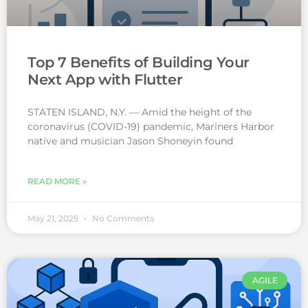
Top 7 Benefits of Building Your
Next App with Flutter
STATEN ISLAND, N.Y. — Amid the height of the
coronavirus (COVID-19) pandemic, Mariners Harbor
native and musician Jason Shoneyin found
READ MORE »
May 21, 2025
No Comments
AGILE