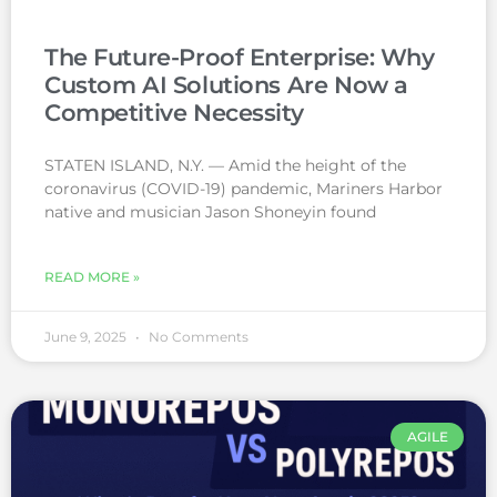
The Future-Proof Enterprise: Why
Custom AI Solutions Are Now a
Competitive Necessity
STATEN ISLAND, N.Y. — Amid the height of the
coronavirus (COVID-19) pandemic, Mariners Harbor
native and musician Jason Shoneyin found
READ MORE »
June 9, 2025
No Comments
AGILE