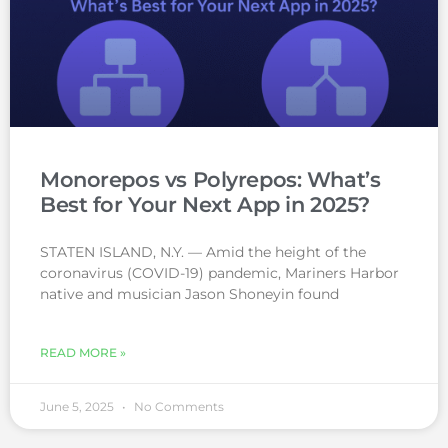
Monorepos vs Polyrepos: What’s
Best for Your Next App in 2025?
STATEN ISLAND, N.Y. — Amid the height of the
coronavirus (COVID-19) pandemic, Mariners Harbor
native and musician Jason Shoneyin found
READ MORE »
June 5, 2025
No Comments