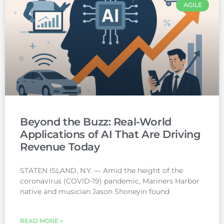
AGILE
Beyond the Buzz: Real-World
Applications of AI That Are Driving
Revenue Today
STATEN ISLAND, N.Y. — Amid the height of the
coronavirus (COVID-19) pandemic, Mariners Harbor
native and musician Jason Shoneyin found
READ MORE »