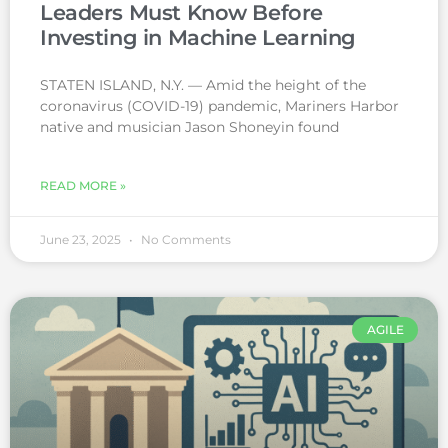
Leaders Must Know Before
Investing in Machine Learning
STATEN ISLAND, N.Y. — Amid the height of the
coronavirus (COVID-19) pandemic, Mariners Harbor
native and musician Jason Shoneyin found
READ MORE »
June 23, 2025
No Comments
AGILE