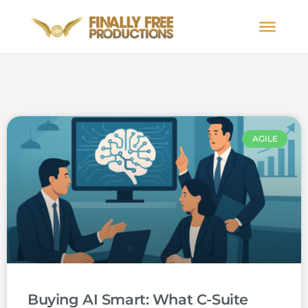
AGILE
Buying AI Smart: What C-Suite