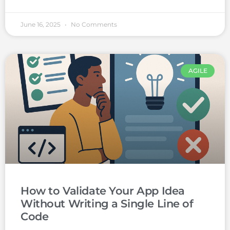
June 16, 2025
No Comments
AGILE
How to Validate Your App Idea
Without Writing a Single Line of
Code