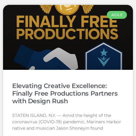
AGILE
Elevating Creative Excellence:
Finally Free Productions Partners
with Design Rush
STATEN ISLAND, N.Y. — Amid the height of the
coronavirus (COVID-19) pandemic, Mariners Harbor
native and musician Jason Shoneyin found