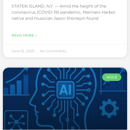
STATEN ISLAND, N.Y. — Amid the height of the
coronavirus (COVID-19) pandemic, Mariners Harbor
native and musician Jason Shoneyin found
READ MORE »
June 12, 2025
No Comments
AGILE