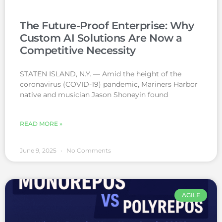
The Future-Proof Enterprise: Why
Custom AI Solutions Are Now a
Competitive Necessity
STATEN ISLAND, N.Y. — Amid the height of the
coronavirus (COVID-19) pandemic, Mariners Harbor
native and musician Jason Shoneyin found
READ MORE »
June 9, 2025
No Comments
AGILE