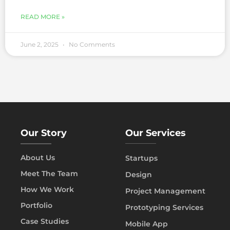
READ MORE »
June 2, 2025
No Comments
Our Story
Our Services
About Us
Startups
Meet The Team
Design
How We Work
Project Management
Portfolio
Prototyping Services
Case Studies
Mobile App