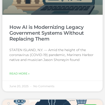
How AI is Modernizing Legacy
Government Systems Without
Replacing Them
STATEN ISLAND, N.Y. — Amid the height of the
coronavirus (COVID-19) pandemic, Mariners Harbor
native and musician Jason Shoneyin found
READ MORE »
June 20, 2025
No Comments