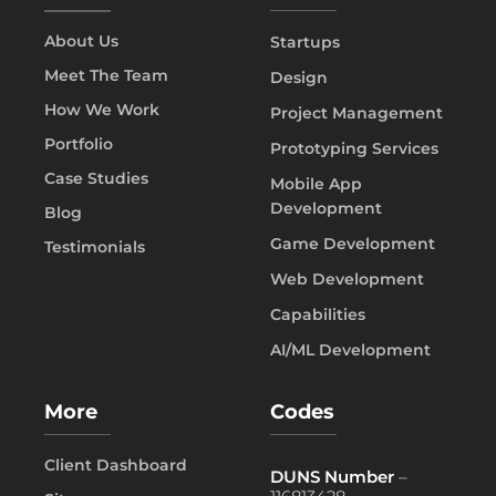
About Us
Startups
Meet The Team
Design
How We Work
Project Management
Portfolio
Prototyping Services
Case Studies
Mobile App
Development
Blog
Game Development
Testimonials
Web Development
Capabilities
AI/ML Development
More
Codes
Client Dashboard
DUNS Number
–