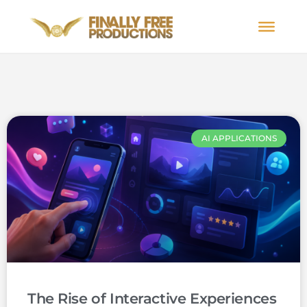
AI APPLICATIONS
The Rise of Interactive Experiences