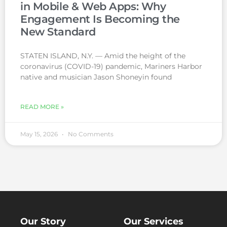
in Mobile & Web Apps: Why
Engagement Is Becoming the
New Standard
STATEN ISLAND, N.Y. — Amid the height of the
coronavirus (COVID-19) pandemic, Mariners Harbor
native and musician Jason Shoneyin found
READ MORE »
May 15, 2026
No Comments
Our Story
Our Services