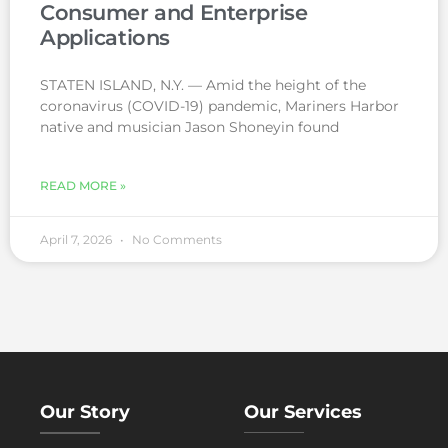
Consumer and Enterprise
Applications
STATEN ISLAND, N.Y. — Amid the height of the
coronavirus (COVID-19) pandemic, Mariners Harbor
native and musician Jason Shoneyin found
READ MORE »
April 7, 2026
No Comments
Our Story
Our Services