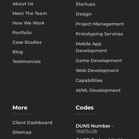
About Us
Startups
Meet The Team
Design
How We Work
Project Management
Portfolio
Prototyping Services
Case Studies
Mobile App
Development
Blog
Game Development
Testimonials
Web Development
Capabilities
AI/ML Development
More
Codes
Client Dashboard
DUNS Number
–
116813428
Sitemap