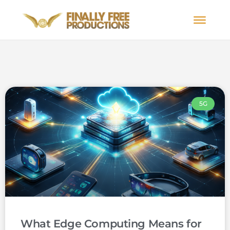
5G
What Edge Computing Means for