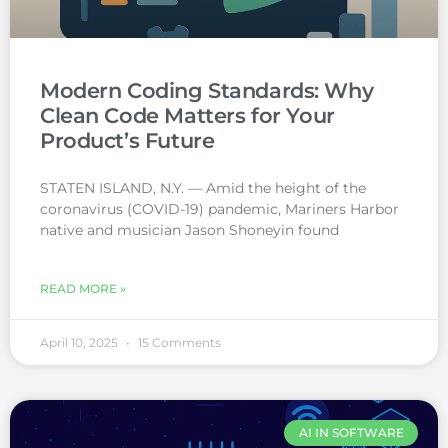
Modern Coding Standards: Why
Clean Code Matters for Your
Product’s Future
STATEN ISLAND, N.Y. — Amid the height of the
coronavirus (COVID-19) pandemic, Mariners Harbor
native and musician Jason Shoneyin found
READ MORE »
April 10, 2025
15 Comments
AI IN SOFTWARE