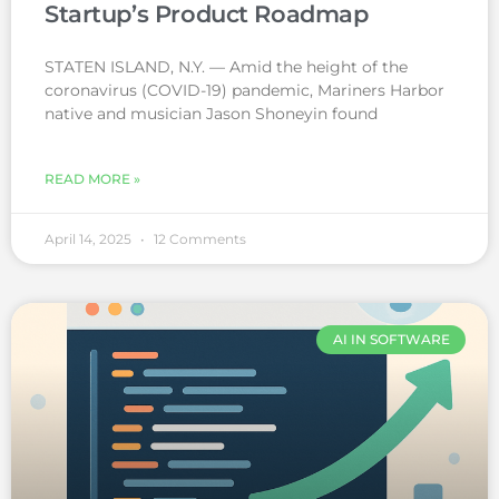
Startup’s Product Roadmap
STATEN ISLAND, N.Y. — Amid the height of the
coronavirus (COVID-19) pandemic, Mariners Harbor
native and musician Jason Shoneyin found
READ MORE »
April 14, 2025
12 Comments
AI IN SOFTWARE