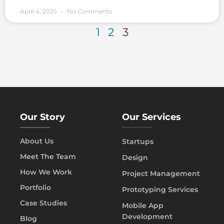
April 4, 2025
No Comments
1
2
3
Our Story
Our Services
About Us
Startups
Meet The Team
Design
How We Work
Project Management
Portfolio
Prototyping Services
Case Studies
Mobile App
Development
Blog