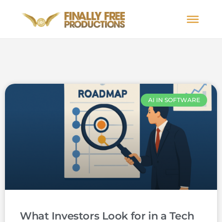
AI IN SOFTWARE
What Investors Look for in a Tech