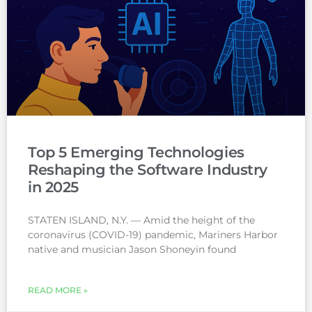
Top 5 Emerging Technologies
Reshaping the Software Industry
in 2025
STATEN ISLAND, N.Y. — Amid the height of the
coronavirus (COVID-19) pandemic, Mariners Harbor
native and musician Jason Shoneyin found
READ MORE »