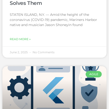
Solves Them
STATEN ISLAND, N.Y. — Amid the height of the
coronavirus (COVID-19) pandemic, Mariners Harbor
native and musician Jason Shoneyin found
READ MORE »
June 2, 2025
No Comments
AGILE