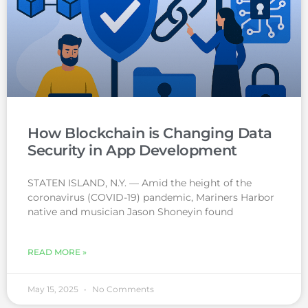
How Blockchain is Changing Data
Security in App Development
STATEN ISLAND, N.Y. — Amid the height of the
coronavirus (COVID-19) pandemic, Mariners Harbor
native and musician Jason Shoneyin found
READ MORE »
May 15, 2025
No Comments