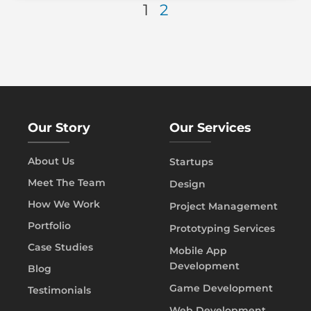
1
2
Our Story
Our Services
About Us
Startups
Meet The Team
Design
How We Work
Project Management
Portfolio
Prototyping Services
Case Studies
Mobile App
Development
Blog
Game Development
Testimonials
Web Development