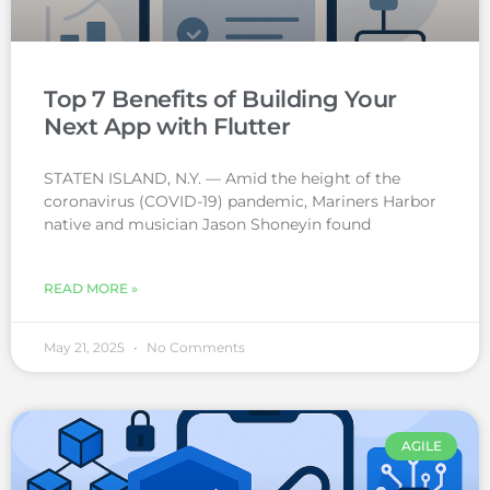
Top 7 Benefits of Building Your
Next App with Flutter
STATEN ISLAND, N.Y. — Amid the height of the
coronavirus (COVID-19) pandemic, Mariners Harbor
native and musician Jason Shoneyin found
READ MORE »
May 21, 2025
No Comments
AGILE