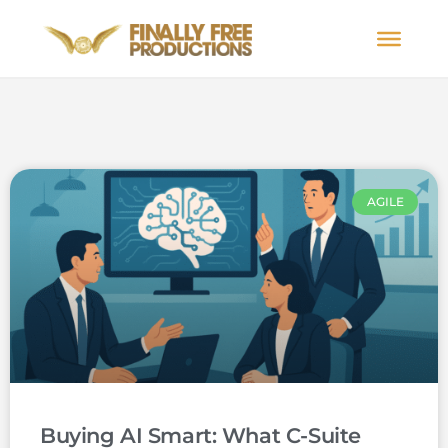
AGILE
Buying AI Smart: What C-Suite