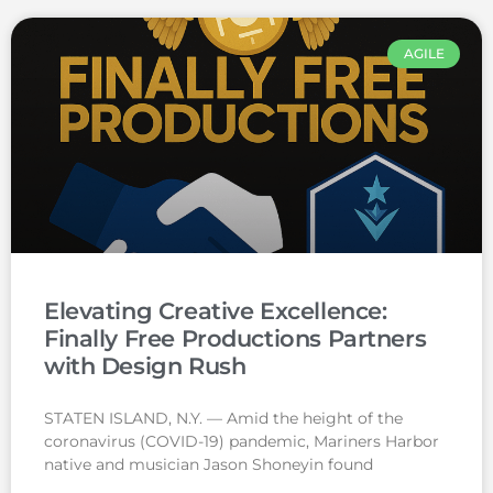
AGILE
Elevating Creative Excellence:
Finally Free Productions Partners
with Design Rush
STATEN ISLAND, N.Y. — Amid the height of the
coronavirus (COVID-19) pandemic, Mariners Harbor
native and musician Jason Shoneyin found