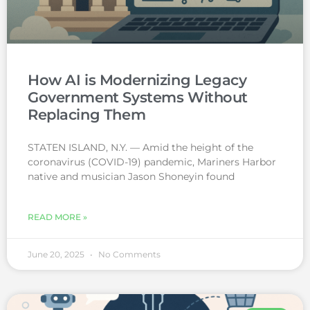
How AI is Modernizing Legacy
Government Systems Without
Replacing Them
STATEN ISLAND, N.Y. — Amid the height of the
coronavirus (COVID-19) pandemic, Mariners Harbor
native and musician Jason Shoneyin found
READ MORE »
June 20, 2025
No Comments