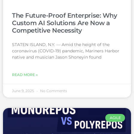
The Future-Proof Enterprise: Why
Custom AI Solutions Are Now a
Competitive Necessity
STATEN ISLAND, N.Y. — Amid the height of the
coronavirus (COVID-19) pandemic, Mariners Harbor
native and musician Jason Shoneyin found
READ MORE »
June 9, 2025
No Comments
AGILE