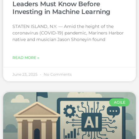
Leaders Must Know Before
Investing in Machine Learning
STATEN ISLAND, N.Y. — Amid the height of the
coronavirus (COVID-19) pandemic, Mariners Harbor
native and musician Jason Shoneyin found
READ MORE »
June 23, 2025
No Comments
AGILE