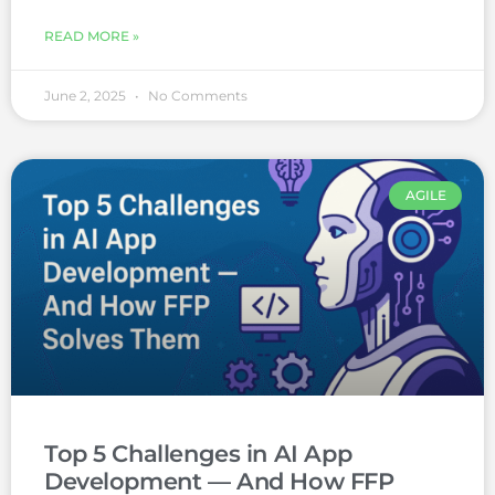
READ MORE »
June 2, 2025
No Comments
AGILE
Top 5 Challenges in AI App
Development — And How FFP