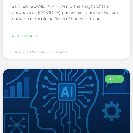
STATEN ISLAND, N.Y. — Amid the height of the
coronavirus (COVID-19) pandemic, Mariners Harbor
native and musician Jason Shoneyin found
READ MORE »
June 12, 2025
No Comments
AGILE