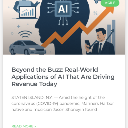
AGILE
Beyond the Buzz: Real-World
Applications of AI That Are Driving
Revenue Today
STATEN ISLAND, N.Y. — Amid the height of the
coronavirus (COVID-19) pandemic, Mariners Harbor
native and musician Jason Shoneyin found
READ MORE »