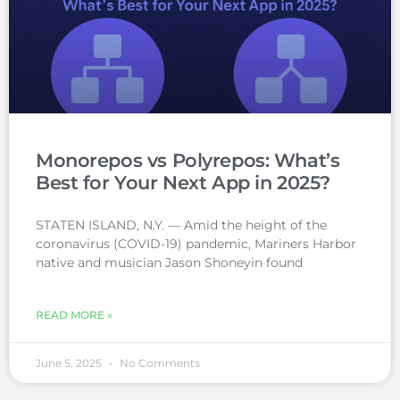
Monorepos vs Polyrepos: What’s
Best for Your Next App in 2025?
STATEN ISLAND, N.Y. — Amid the height of the
coronavirus (COVID-19) pandemic, Mariners Harbor
native and musician Jason Shoneyin found
READ MORE »
June 5, 2025
No Comments