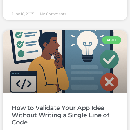
June 16, 2025
No Comments
AGILE
How to Validate Your App Idea
Without Writing a Single Line of
Code