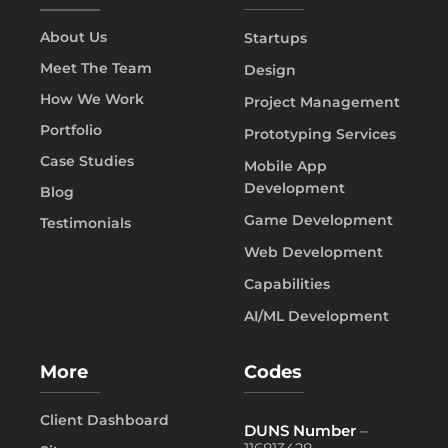
About Us
Startups
Meet The Team
Design
How We Work
Project Management
Portfolio
Prototyping Services
Case Studies
Mobile App
Development
Blog
Game Development
Testimonials
Web Development
Capabilities
AI/ML Development
More
Codes
Client Dashboard
DUNS Number
–