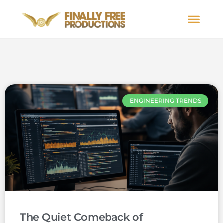
ENGINEERING TRENDS
The Quiet Comeback of