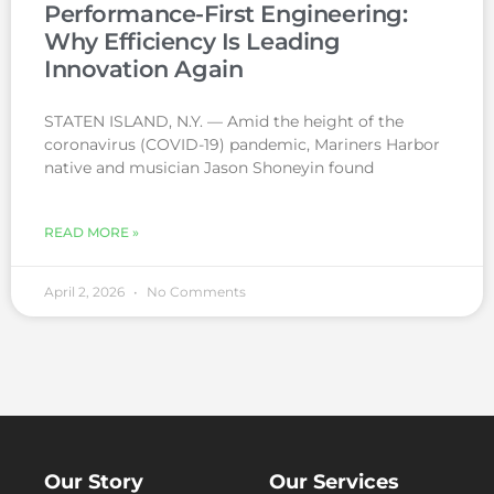
Performance-First Engineering:
Why Efficiency Is Leading
Innovation Again
STATEN ISLAND, N.Y. — Amid the height of the
coronavirus (COVID-19) pandemic, Mariners Harbor
native and musician Jason Shoneyin found
READ MORE »
April 2, 2026
No Comments
Our Story
Our Services