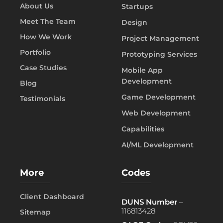
About Us
Startups
Meet The Team
Design
How We Work
Project Management
Portfolio
Prototyping Services
Case Studies
Mobile App
Development
Blog
Game Development
Testimonials
Web Development
Capabilities
AI/ML Development
More
Codes
Client Dashboard
DUNS Number
–
116813428
Sitemap