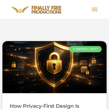
CYBERSECURITY
How Privacy-First Design Is