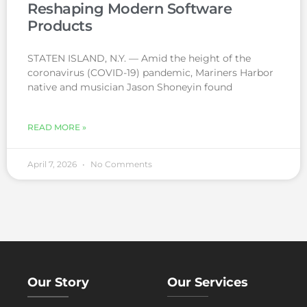
Reshaping Modern Software
Products
STATEN ISLAND, N.Y. — Amid the height of the
coronavirus (COVID-19) pandemic, Mariners Harbor
native and musician Jason Shoneyin found
READ MORE »
April 7, 2026
No Comments
Our Story
Our Services