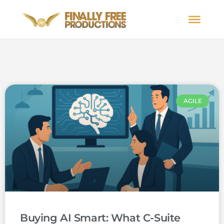
AGILE
Buying AI Smart: What C-Suite