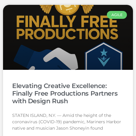
AGILE
Elevating Creative Excellence:
Finally Free Productions Partners
with Design Rush
STATEN ISLAND, N.Y. — Amid the height of the
coronavirus (COVID-19) pandemic, Mariners Harbor
native and musician Jason Shoneyin found