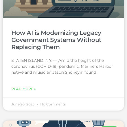
How AI is Modernizing Legacy
Government Systems Without
Replacing Them
STATEN ISLAND, N.Y. — Amid the height of the
coronavirus (COVID-19) pandemic, Mariners Harbor
native and musician Jason Shoneyin found
READ MORE »
June 20, 2025
No Comments