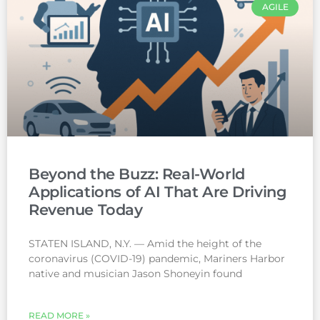
AGILE
Beyond the Buzz: Real-World
Applications of AI That Are Driving
Revenue Today
STATEN ISLAND, N.Y. — Amid the height of the
coronavirus (COVID-19) pandemic, Mariners Harbor
native and musician Jason Shoneyin found
READ MORE »