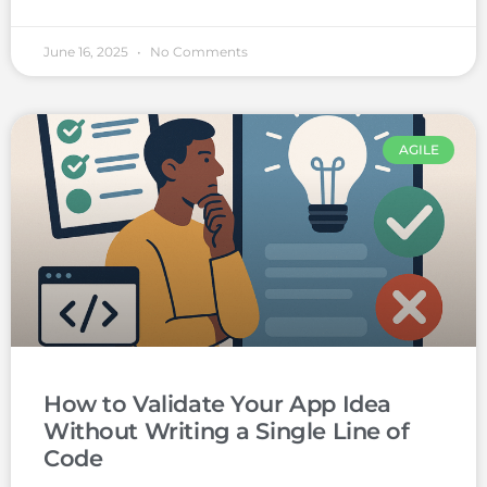
June 16, 2025
No Comments
AGILE
How to Validate Your App Idea
Without Writing a Single Line of
Code