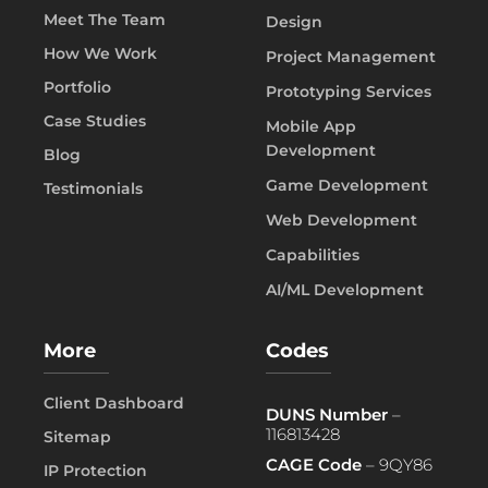
Meet The Team
Design
How We Work
Project Management
Portfolio
Prototyping Services
Case Studies
Mobile App
Development
Blog
Game Development
Testimonials
Web Development
Capabilities
AI/ML Development
More
Codes
Client Dashboard
DUNS Number
–
116813428
Sitemap
CAGE Code
– 9QY86
IP Protection