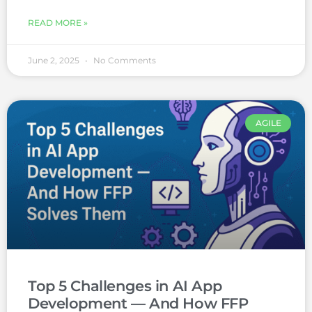
READ MORE »
June 2, 2025
No Comments
AGILE
Top 5 Challenges in AI App
Development — And How FFP