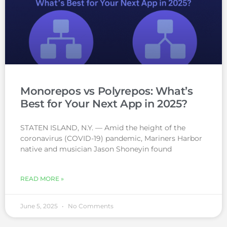
Monorepos vs Polyrepos: What’s
Best for Your Next App in 2025?
STATEN ISLAND, N.Y. — Amid the height of the
coronavirus (COVID-19) pandemic, Mariners Harbor
native and musician Jason Shoneyin found
READ MORE »
June 5, 2025
No Comments