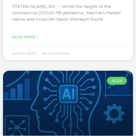
STATEN ISLAND, N.Y. — Amid the height of the
coronavirus (COVID-19) pandemic, Mariners Harbor
native and musician Jason Shoneyin found
READ MORE »
June 12, 2025
No Comments
AGILE