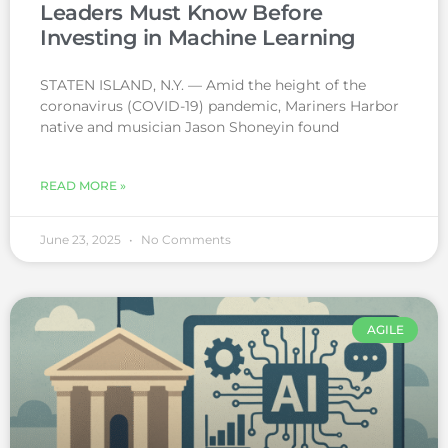
Leaders Must Know Before
Investing in Machine Learning
STATEN ISLAND, N.Y. — Amid the height of the
coronavirus (COVID-19) pandemic, Mariners Harbor
native and musician Jason Shoneyin found
READ MORE »
June 23, 2025
No Comments
AGILE