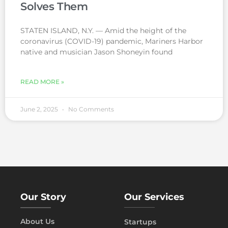
Solves Them
STATEN ISLAND, N.Y. — Amid the height of the
coronavirus (COVID-19) pandemic, Mariners Harbor
native and musician Jason Shoneyin found
READ MORE »
June 2, 2025
No Comments
Our Story
Our Services
About Us
Startups