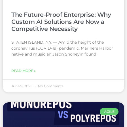
The Future-Proof Enterprise: Why
Custom AI Solutions Are Now a
Competitive Necessity
STATEN ISLAND, N.Y. — Amid the height of the
coronavirus (COVID-19) pandemic, Mariners Harbor
native and musician Jason Shoneyin found
READ MORE »
June 9, 2025
No Comments
AGILE