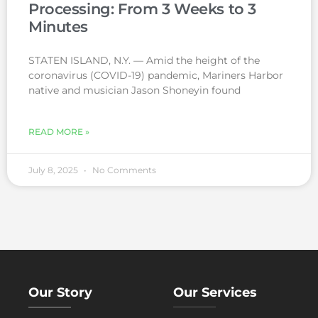
Processing: From 3 Weeks to 3
Minutes
STATEN ISLAND, N.Y. — Amid the height of the
coronavirus (COVID-19) pandemic, Mariners Harbor
native and musician Jason Shoneyin found
READ MORE »
July 8, 2025
No Comments
Our Story
Our Services