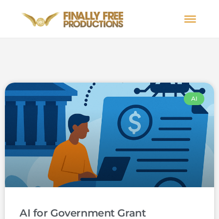
AI
AI for Government Grant