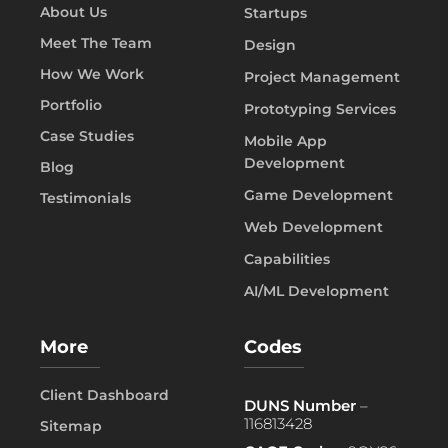
About Us
Startups
Meet The Team
Design
How We Work
Project Management
Portfolio
Prototyping Services
Case Studies
Mobile App
Development
Blog
Game Development
Testimonials
Web Development
Capabilities
AI/ML Development
More
Codes
Client Dashboard
DUNS Number
–
116813428
Sitemap