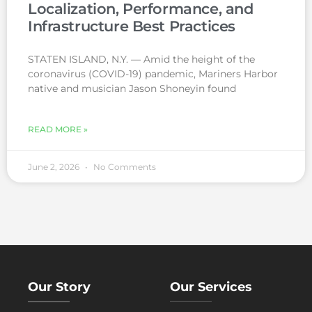
Localization, Performance, and
Infrastructure Best Practices
STATEN ISLAND, N.Y. — Amid the height of the
coronavirus (COVID-19) pandemic, Mariners Harbor
native and musician Jason Shoneyin found
READ MORE »
June 2, 2026
No Comments
Our Story
Our Services