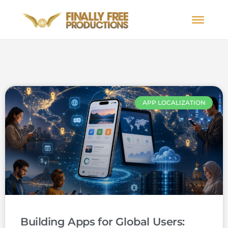
APP LOCALIZATION
Building Apps for Global Users: