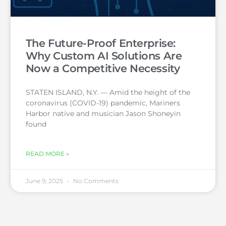
The Future-Proof Enterprise:
Why Custom AI Solutions Are
Now a Competitive Necessity
STATEN ISLAND, N.Y. — Amid the height of the
coronavirus (COVID-19) pandemic, Mariners
Harbor native and musician Jason Shoneyin
found
READ MORE »
June 9, 2025
No Comments