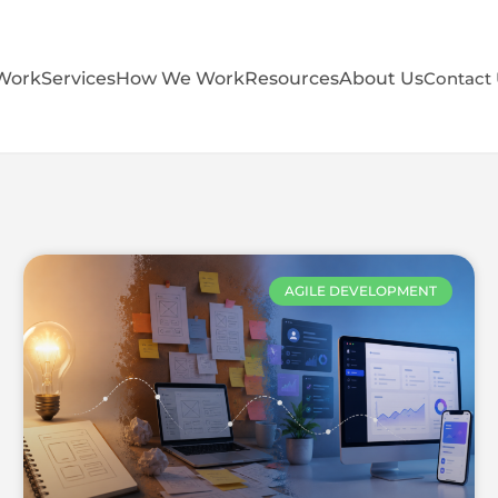
Work
Services
How We Work
Resources
About Us
Contact
AGILE DEVELOPMENT