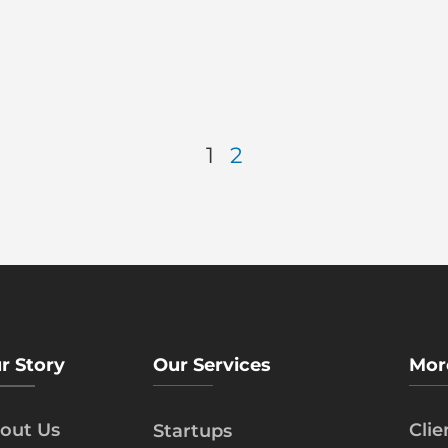
1
2
r Story
Our Services
Mor
out Us
Cli
Startups