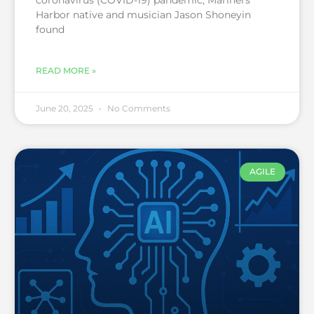
coronavirus (COVID-19) pandemic, Mariners
Harbor native and musician Jason Shoneyin
found
READ MORE »
June 20, 2025
No Comments
AGILE