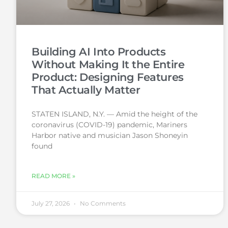
Building AI Into Products
Without Making It the Entire
Product: Designing Features
That Actually Matter
STATEN ISLAND, N.Y. — Amid the height of the
coronavirus (COVID-19) pandemic, Mariners
Harbor native and musician Jason Shoneyin
found
READ MORE »
July 27, 2026
No Comments