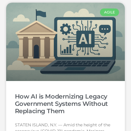
AGILE
How AI is Modernizing Legacy
Government Systems Without
Replacing Them
STATEN ISLAND, N.Y. — Amid the height of the