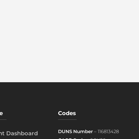
e
Codes
DUNS Number
– 116813428
ent Dashboard