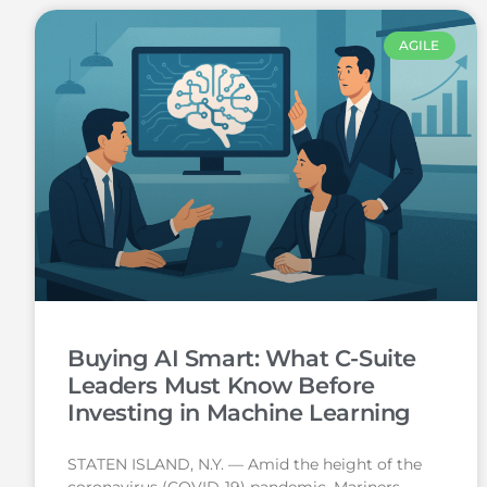
AGILE
Buying AI Smart: What C-Suite
Leaders Must Know Before
Investing in Machine Learning
STATEN ISLAND, N.Y. — Amid the height of the