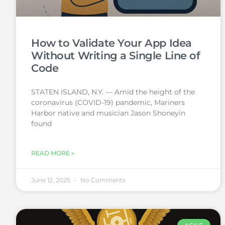
How to Validate Your App Idea
Without Writing a Single Line of
Code
STATEN ISLAND, N.Y. — Amid the height of the
coronavirus (COVID-19) pandemic, Mariners
Harbor native and musician Jason Shoneyin
found
READ MORE »
June 12, 2025
No Comments