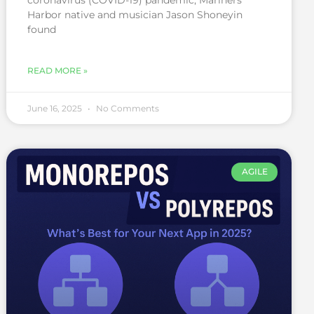
coronavirus (COVID-19) pandemic, Mariners
Harbor native and musician Jason Shoneyin
found
READ MORE »
June 16, 2025
No Comments
AGILE