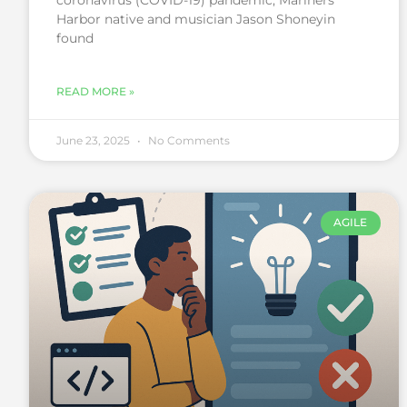
coronavirus (COVID-19) pandemic, Mariners
Harbor native and musician Jason Shoneyin
found
READ MORE »
June 23, 2025
No Comments
AGILE