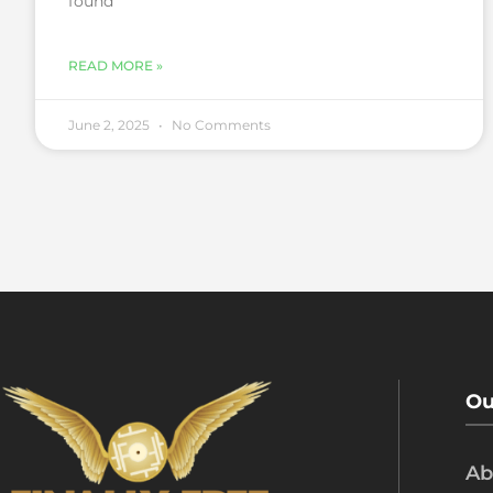
found
READ MORE »
June 2, 2025
No Comments
Ou
Ab