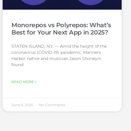
Monorepos vs Polyrepos: What’s
Best for Your Next App in 2025?
STATEN ISLAND, N.Y. — Amid the height of the
coronavirus (COVID-19) pandemic, Mariners
Harbor native and musician Jason Shoneyin
found
READ MORE »
June 5, 2025
No Comments