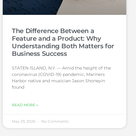
The Difference Between a
Feature and a Product: Why
Understanding Both Matters for
Business Success
STATEN ISLAND, N.Y. — Amid the height of the
coronavirus (COVID-19) pandemic, Mariners
Harbor native and musician Jason Shoneyin
found
READ MORE »
May 29, 2026
No Comments