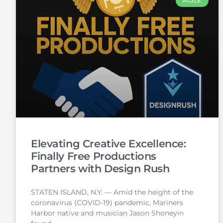
AGILE
Elevating Creative Excellence:
Finally Free Productions
Partners with Design Rush
STATEN ISLAND, N.Y. — Amid the height of the
coronavirus (COVID-19) pandemic, Mariners
Harbor native and musician Jason Shoneyin