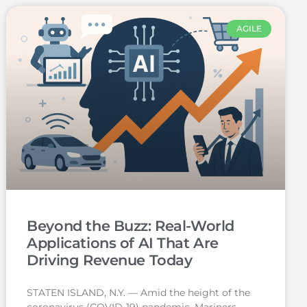
AGILE
Beyond the Buzz: Real-World
Applications of AI That Are
Driving Revenue Today
STATEN ISLAND, N.Y. — Amid the height of the