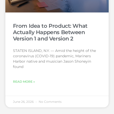
From Idea to Product: What
Actually Happens Between
Version 1 and Version 2
STATEN ISLAND, N.Y. — Amid the height of the
coronavirus (COVID-19) pandemic, Mariners
Harbor native and musician Jason Shoneyin
found
READ MORE »
June 26, 2026
No Comments