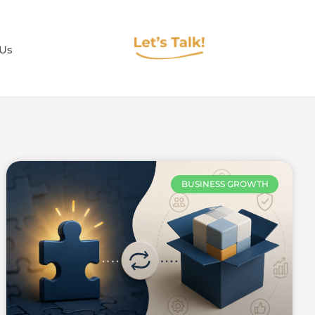
 Us
BUSINESS GROWTH