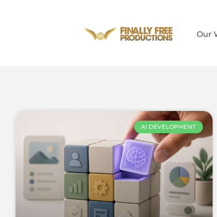
Our 
AI DEVELOPMENT