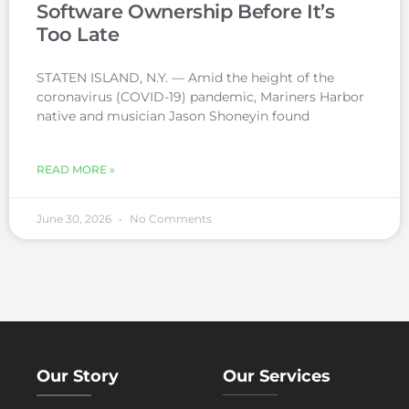
Software Ownership Before It’s
Too Late
STATEN ISLAND, N.Y. — Amid the height of the
coronavirus (COVID-19) pandemic, Mariners Harbor
native and musician Jason Shoneyin found
READ MORE »
June 30, 2026
No Comments
Our Story
Our Services