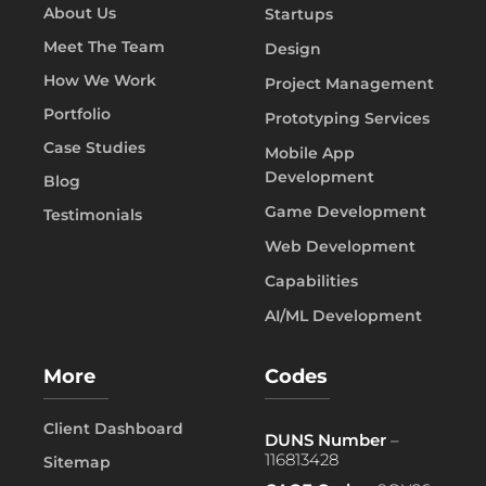
About Us
Startups
Meet The Team
Design
How We Work
Project Management
Portfolio
Prototyping Services
Case Studies
Mobile App
Development
Blog
Game Development
Testimonials
Web Development
Capabilities
AI/ML Development
More
Codes
Client Dashboard
DUNS Number
–
116813428
Sitemap