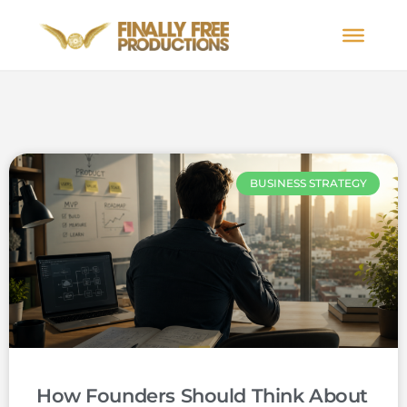
BUSINESS STRATEGY
How Founders Should Think About