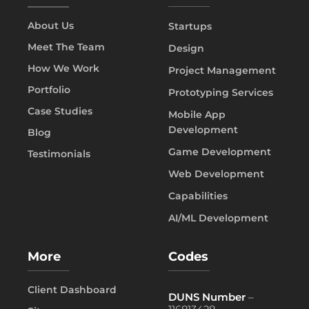
About Us
Startups
Meet The Team
Design
How We Work
Project Management
Portfolio
Prototyping Services
Case Studies
Mobile App
Development
Blog
Game Development
Testimonials
Web Development
Capabilities
AI/ML Development
More
Codes
Client Dashboard
DUNS Number
–