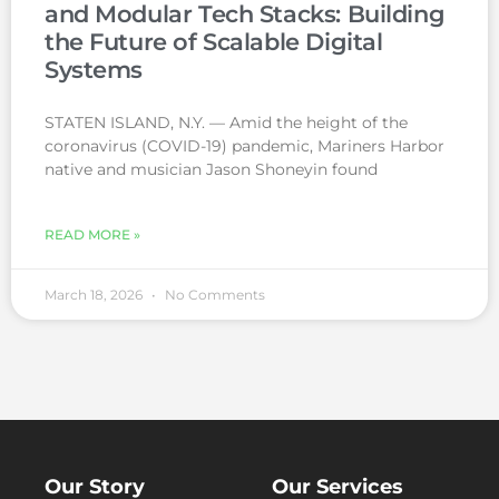
and Modular Tech Stacks: Building
the Future of Scalable Digital
Systems
STATEN ISLAND, N.Y. — Amid the height of the
coronavirus (COVID-19) pandemic, Mariners Harbor
native and musician Jason Shoneyin found
READ MORE »
March 18, 2026
No Comments
Our Story
Our Services