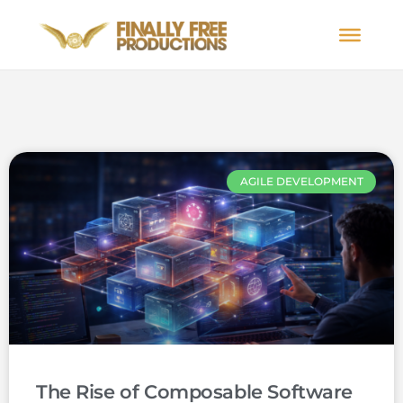
AGILE DEVELOPMENT
The Rise of Composable Software