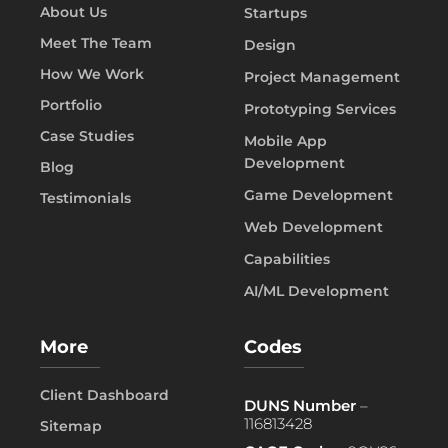
About Us
Startups
Meet The Team
Design
How We Work
Project Management
Portfolio
Prototyping Services
Case Studies
Mobile App
Development
Blog
Game Development
Testimonials
Web Development
Capabilities
AI/ML Development
More
Codes
Client Dashboard
DUNS Number
–
116813428
Sitemap