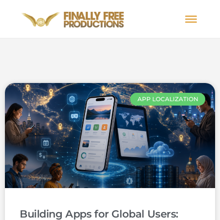
APP LOCALIZATION
Building Apps for Global Users: