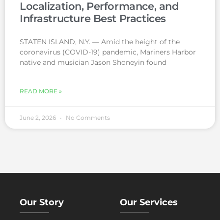
Localization, Performance, and
Infrastructure Best Practices
STATEN ISLAND, N.Y. — Amid the height of the
coronavirus (COVID-19) pandemic, Mariners Harbor
native and musician Jason Shoneyin found
READ MORE »
June 2, 2026
No Comments
Our Story
Our Services