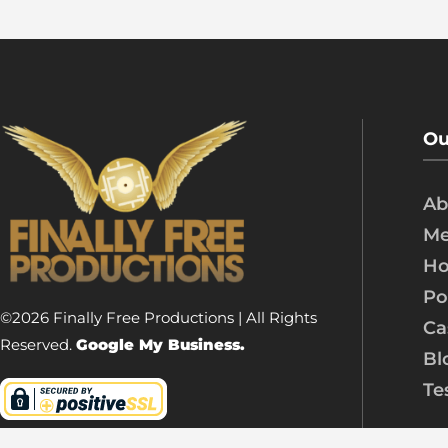
Ou
Ab
Me
Ho
Po
©2026 Finally Free Productions | All Rights
Ca
Reserved.
Google My Business.
Bl
Te