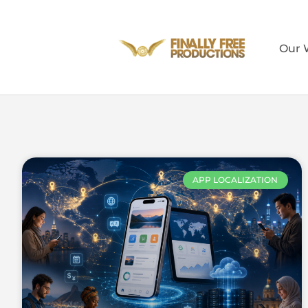
Our 
APP LOCALIZATION