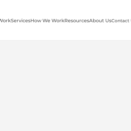
Work
Services
How We Work
Resources
About Us
Contact