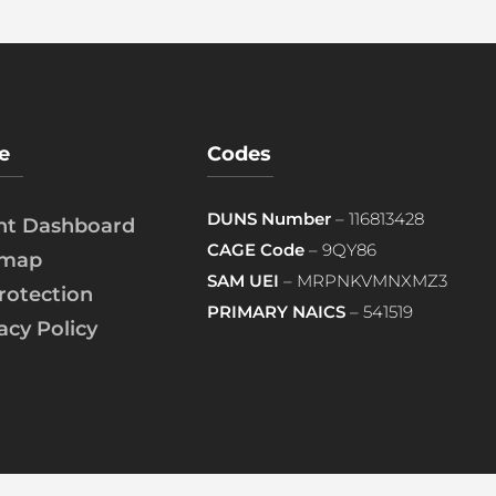
e
Codes
DUNS Number
– 116813428
ent Dashboard
CAGE Code
– 9QY86
emap
SAM UEI
– MRPNKVMNXMZ3
rotection
PRIMARY NAICS
– 541519
acy Policy