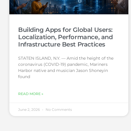
Building Apps for Global Users:
Localization, Performance, and
Infrastructure Best Practices
STATEN ISLAND, N.Y. — Amid the height of the
coronavirus (COVID-19) pandemic, Mariners
Harbor native and musician Jason Shoneyin
found
READ MORE »
June 2, 2026
No Comments