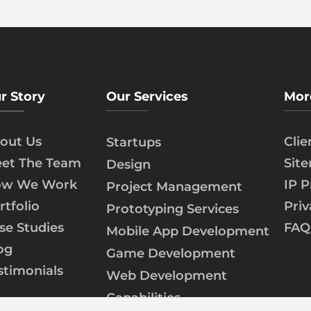
r Story
Our Services
Mor
out Us
Cli
Startups
et The Team
Sit
Design
w We Work
IP P
Project Management
rtfolio
Priv
Prototyping Services
se Studies
FAQ
Mobile App Development
og
Game Development
stimonials
Web Development
Capabilities