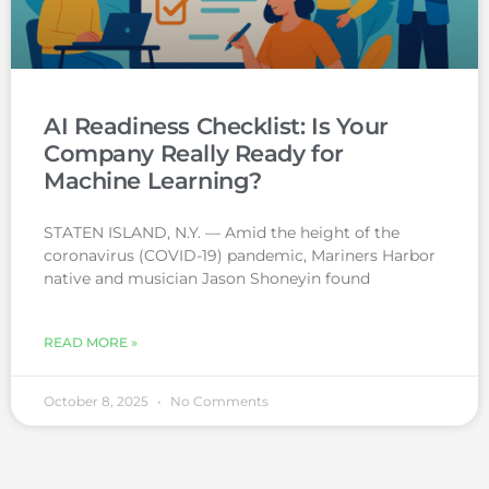
AI Readiness Checklist: Is Your
Company Really Ready for
Machine Learning?
STATEN ISLAND, N.Y. — Amid the height of the
coronavirus (COVID-19) pandemic, Mariners Harbor
native and musician Jason Shoneyin found
READ MORE »
October 8, 2025
No Comments