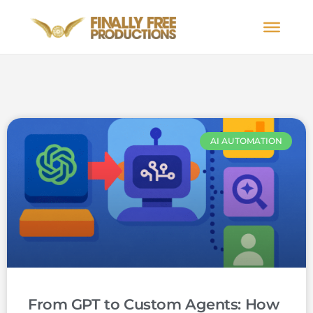
AI AUTOMATION
From GPT to Custom Agents: How