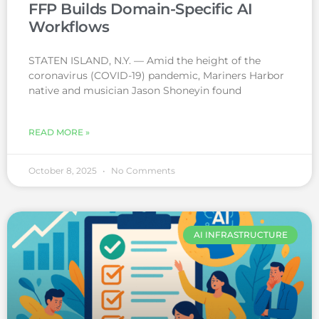
FFP Builds Domain-Specific AI
Workflows
STATEN ISLAND, N.Y. — Amid the height of the
coronavirus (COVID-19) pandemic, Mariners Harbor
native and musician Jason Shoneyin found
READ MORE »
October 8, 2025
No Comments
AI INFRASTRUCTURE