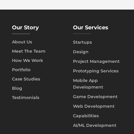
Our Story
Our Services
About Us
Startups
Meet The Team
Design
How We Work
Project Management
Portfolio
Prototyping Services
Case Studies
Mobile App
Development
Blog
Game Development
Testimonials
Web Development
Capabilities
AI/ML Development