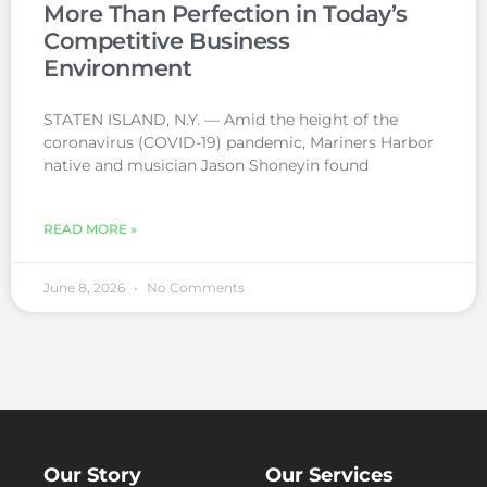
More Than Perfection in Today’s
Competitive Business
Environment
STATEN ISLAND, N.Y. — Amid the height of the
coronavirus (COVID-19) pandemic, Mariners Harbor
native and musician Jason Shoneyin found
READ MORE »
June 8, 2026
No Comments
Our Story
Our Services