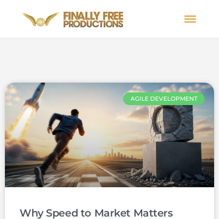
AGILE DEVELOPMENT
Why Speed to Market Matters