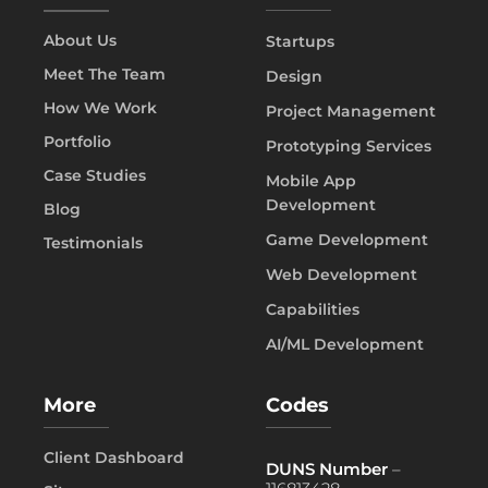
About Us
Startups
Meet The Team
Design
How We Work
Project Management
Portfolio
Prototyping Services
Case Studies
Mobile App
Development
Blog
Game Development
Testimonials
Web Development
Capabilities
AI/ML Development
More
Codes
Client Dashboard
DUNS Number
–