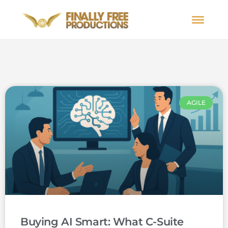
AGILE
Buying AI Smart: What C-Suite