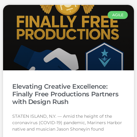
AGILE
Elevating Creative Excellence:
Finally Free Productions Partners
with Design Rush
STATEN ISLAND, N.Y. — Amid the height of the
coronavirus (COVID-19) pandemic, Mariners Harbor
native and musician Jason Shoneyin found