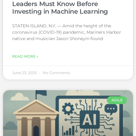
Leaders Must Know Before
Investing in Machine Learning
STATEN ISLAND, N.Y. — Amid the height of the
coronavirus (COVID-19) pandemic, Mariners Harbor
native and musician Jason Shoneyin found
READ MORE »
June 23, 2025
No Comments
AGILE