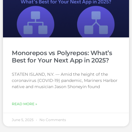
Monorepos vs Polyrepos: What’s
Best for Your Next App in 2025?
STATEN ISLAND, N.Y. — Amid the height of the
coronavirus (COVID-19) pandemic, Mariners Harbor
native and musician Jason Shoneyin found
READ MORE »
June 5, 2025
No Comments