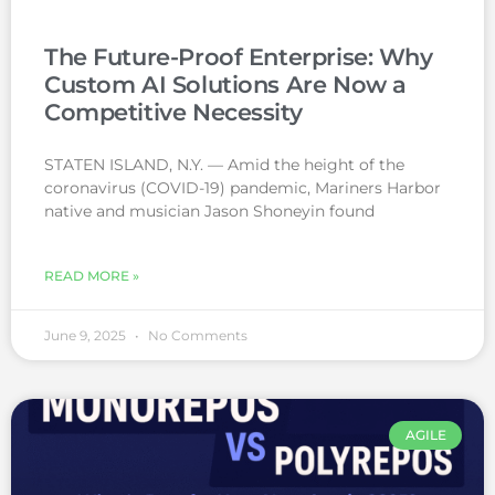
The Future-Proof Enterprise: Why
Custom AI Solutions Are Now a
Competitive Necessity
STATEN ISLAND, N.Y. — Amid the height of the
coronavirus (COVID-19) pandemic, Mariners Harbor
native and musician Jason Shoneyin found
READ MORE »
June 9, 2025
No Comments
AGILE