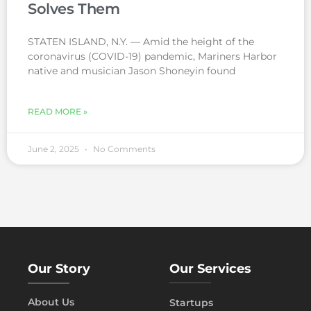
Solves Them
STATEN ISLAND, N.Y. — Amid the height of the
coronavirus (COVID-19) pandemic, Mariners Harbor
native and musician Jason Shoneyin found
READ MORE »
June 2, 2025
No Comments
Our Story
Our Services
About Us
Startups