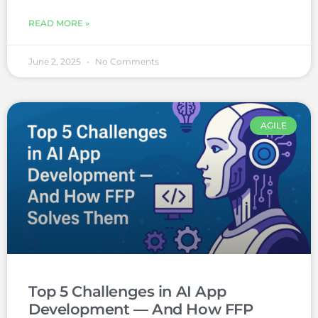
READ MORE »
June 2, 2025
No Comments
AGILE
Top 5 Challenges in AI App
Development — And How FFP