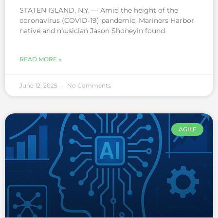
STATEN ISLAND, N.Y. — Amid the height of the
coronavirus (COVID-19) pandemic, Mariners Harbor
native and musician Jason Shoneyin found
READ MORE »
June 12, 2025
No Comments
AGILE