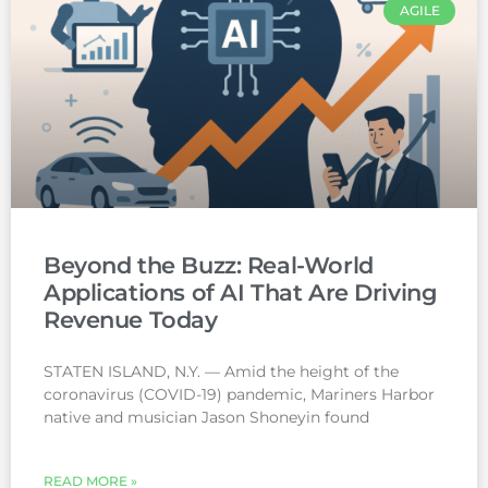
AGILE
Beyond the Buzz: Real-World
Applications of AI That Are Driving
Revenue Today
STATEN ISLAND, N.Y. — Amid the height of the
coronavirus (COVID-19) pandemic, Mariners Harbor
native and musician Jason Shoneyin found
READ MORE »