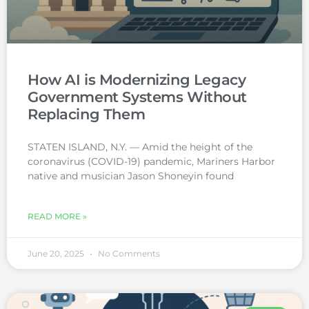
How AI is Modernizing Legacy
Government Systems Without
Replacing Them
STATEN ISLAND, N.Y. — Amid the height of the
coronavirus (COVID-19) pandemic, Mariners Harbor
native and musician Jason Shoneyin found
READ MORE »
June 20, 2025
No Comments