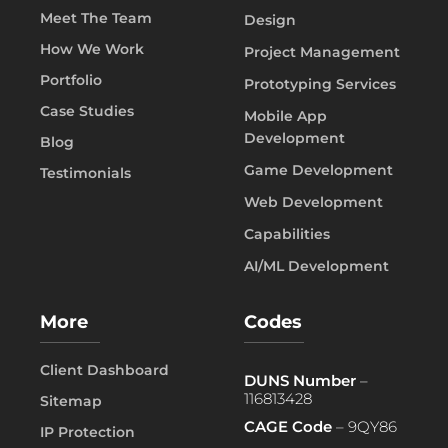
Meet The Team
Design
How We Work
Project Management
Portfolio
Prototyping Services
Case Studies
Mobile App
Development
Blog
Game Development
Testimonials
Web Development
Capabilities
AI/ML Development
More
Codes
Client Dashboard
DUNS Number
–
116813428
Sitemap
CAGE Code
– 9QY86
IP Protection