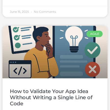
June 16, 2025
No Comments
AGILE
How to Validate Your App Idea
Without Writing a Single Line of
Code