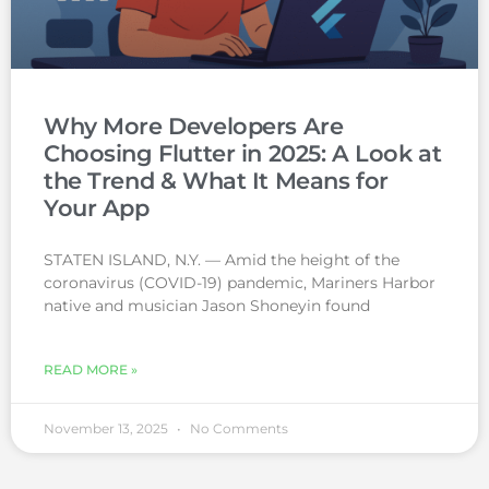
Why More Developers Are
Choosing Flutter in 2025: A Look at
the Trend & What It Means for
Your App
STATEN ISLAND, N.Y. — Amid the height of the
coronavirus (COVID-19) pandemic, Mariners Harbor
native and musician Jason Shoneyin found
READ MORE »
November 13, 2025
No Comments