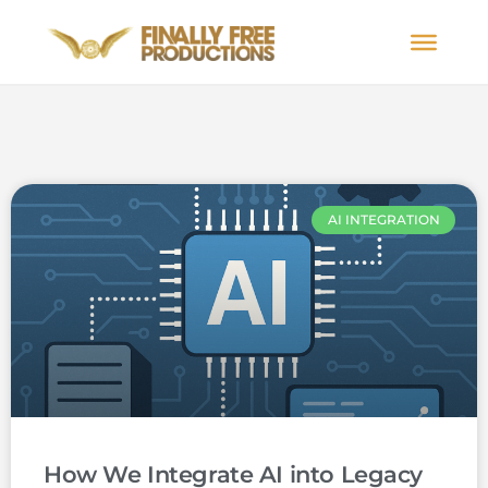
AI INTEGRATION
How We Integrate AI into Legacy