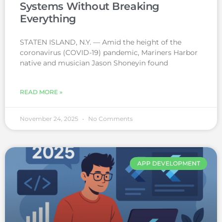
Systems Without Breaking
Everything
STATEN ISLAND, N.Y. — Amid the height of the
coronavirus (COVID-19) pandemic, Mariners Harbor
native and musician Jason Shoneyin found
READ MORE »
November 24, 2025
No Comments
APP DEVELOPMENT