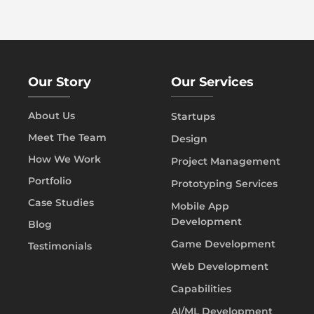
Our Story
Our Services
About Us
Startups
Meet The Team
Design
How We Work
Project Management
Portfolio
Prototyping Services
Case Studies
Mobile App
Development
Blog
Game Development
Testimonials
Web Development
Capabilities
AI/ML Development