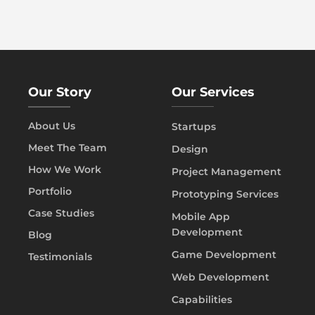
Our Story
Our Services
About Us
Startups
Meet The Team
Design
How We Work
Project Management
Portfolio
Prototyping Services
Case Studies
Mobile App
Development
Blog
Game Development
Testimonials
Web Development
Capabilities