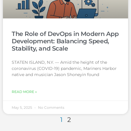
The Role of DevOps in Modern App
Development: Balancing Speed,
Stability, and Scale
STATEN ISLAND, N.Y. — Amid the height of the
coronavirus (COVID-19) pandemic, Mariners Harbor
native and musician Jason Shoneyin found
READ MORE »
May 5, 2025
No Comments
1
2