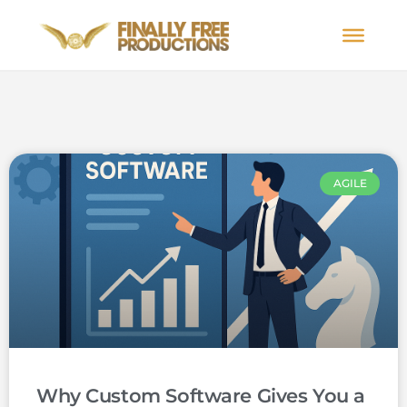
AGILE
Why Custom Software Gives You a