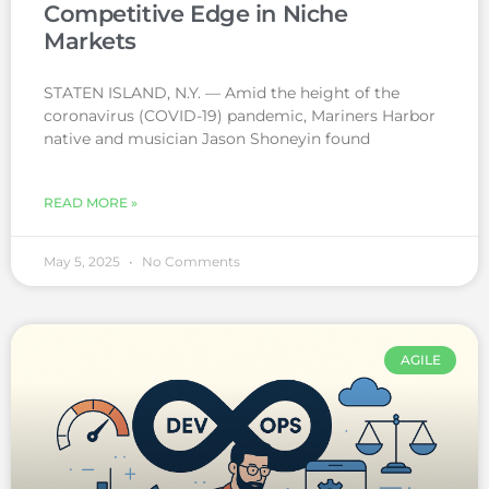
Competitive Edge in Niche
Markets
STATEN ISLAND, N.Y. — Amid the height of the
coronavirus (COVID-19) pandemic, Mariners Harbor
native and musician Jason Shoneyin found
READ MORE »
May 5, 2025
No Comments
AGILE