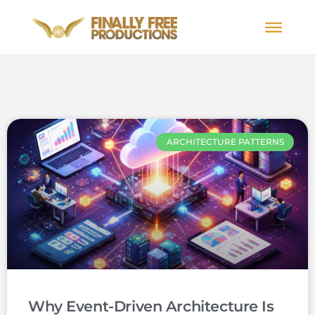
ARCHITECTURE PATTERNS
Why Event-Driven Architecture Is