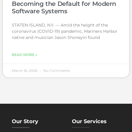
Becoming the Default for Modern
Software Systems
STATEN ISLAND, N.Y. — Amid the height of the
coronavirus (COVID-19) pandemic, Mariners Harbor
native and musician Jason Shoneyin found
READ MORE »
March 16, 2026
No Comments
Our Story
Our Services