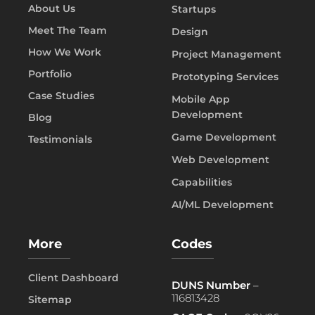
About Us
Startups
Meet The Team
Design
How We Work
Project Management
Portfolio
Prototyping Services
Case Studies
Mobile App
Development
Blog
Game Development
Testimonials
Web Development
Capabilities
AI/ML Development
More
Codes
Client Dashboard
DUNS Number
–
116813428
Sitemap