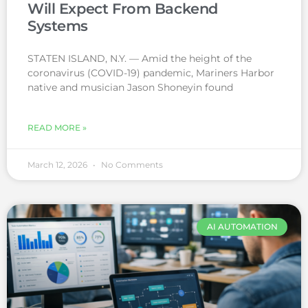
Will Expect From Backend
Systems
STATEN ISLAND, N.Y. — Amid the height of the
coronavirus (COVID-19) pandemic, Mariners Harbor
native and musician Jason Shoneyin found
READ MORE »
March 12, 2026
No Comments
AI AUTOMATION