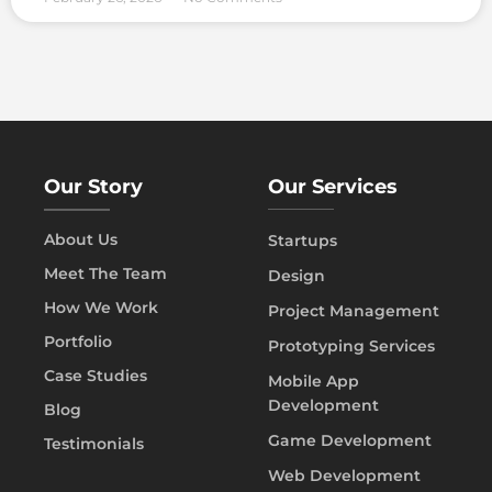
Our Story
Our Services
About Us
Startups
Meet The Team
Design
How We Work
Project Management
Portfolio
Prototyping Services
Case Studies
Mobile App
Development
Blog
Game Development
Testimonials
Web Development