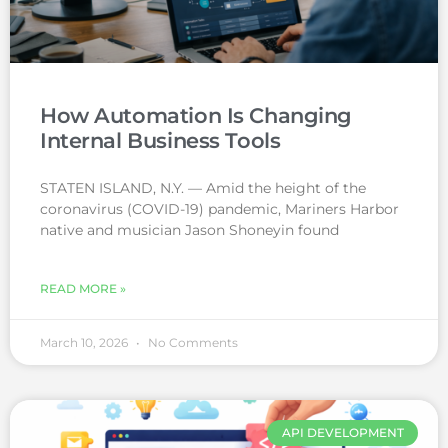
How Automation Is Changing
Internal Business Tools
STATEN ISLAND, N.Y. — Amid the height of the
coronavirus (COVID-19) pandemic, Mariners Harbor
native and musician Jason Shoneyin found
READ MORE »
March 10, 2026
No Comments
API DEVELOPMENT