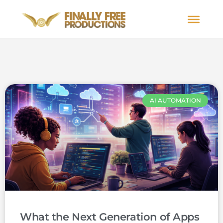
AI AUTOMATION
What the Next Generation of Apps