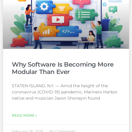
Why Software Is Becoming More
Modular Than Ever
STATEN ISLAND, N.Y. — Amid the height of the
coronavirus (COVID-19) pandemic, Mariners Harbor
native and musician Jason Shoneyin found
READ MORE »
February 26, 2026
No Comments