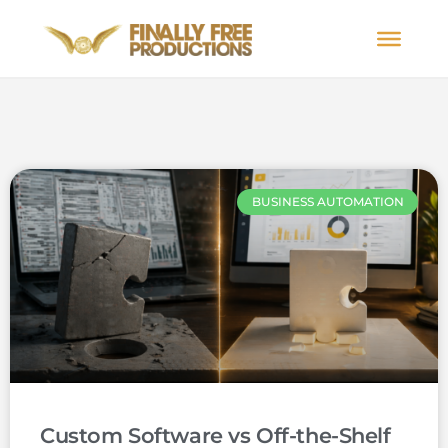
BUSINESS AUTOMATION
Custom Software vs Off-the-Shelf