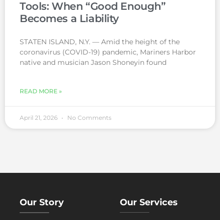
Tools: When “Good Enough”
Becomes a Liability
STATEN ISLAND, N.Y. — Amid the height of the
coronavirus (COVID-19) pandemic, Mariners Harbor
native and musician Jason Shoneyin found
READ MORE »
April 21, 2026
No Comments
Our Story
Our Services