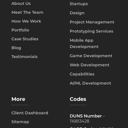
About Us
Startups
Meet The Team
Design
How We Work
Project Management
Portfolio
Prototyping Services
Case Studies
Mobile App
Development
Blog
Game Development
Testimonials
Web Development
Capabilities
AI/ML Development
More
Codes
Client Dashboard
DUNS Number
–
116813428
Sitemap