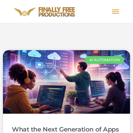
AI AUTOMATION
What the Next Generation of Apps