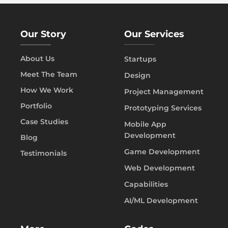
Our Story
Our Services
About Us
Startups
Meet The Team
Design
How We Work
Project Management
Portfolio
Prototyping Services
Case Studies
Mobile App
Development
Blog
Game Development
Testimonials
Web Development
Capabilities
AI/ML Development