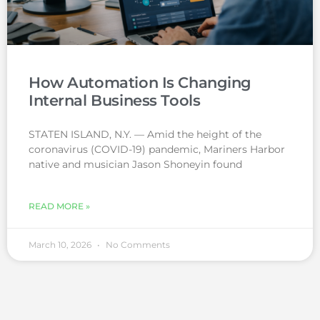
How Automation Is Changing
Internal Business Tools
STATEN ISLAND, N.Y. — Amid the height of the
coronavirus (COVID-19) pandemic, Mariners Harbor
native and musician Jason Shoneyin found
READ MORE »
March 10, 2026
No Comments