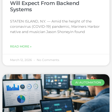
Will Expect From Backend
Systems
STATEN ISLAND, N.Y. — Amid the height of the
coronavirus (COVID-19) pandemic, Mariners Harbor
native and musician Jason Shoneyin found
READ MORE »
March 12, 2026
No Comments
AI AUTOMATION