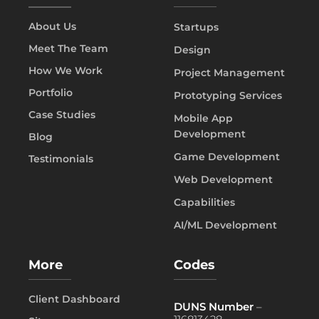
About Us
Startups
Meet The Team
Design
How We Work
Project Management
Portfolio
Prototyping Services
Case Studies
Mobile App
Development
Blog
Game Development
Testimonials
Web Development
Capabilities
AI/ML Development
More
Codes
Client Dashboard
DUNS Number
–