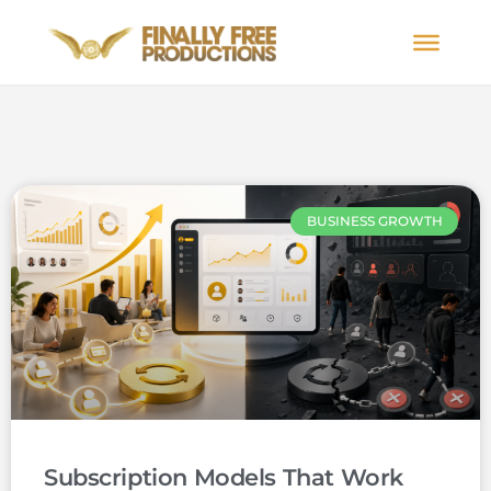
BUSINESS GROWTH
Subscription Models That Work