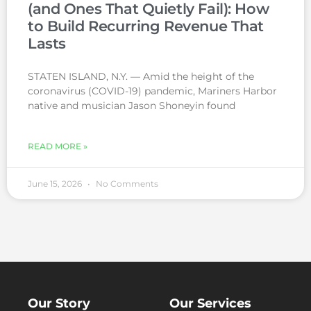
(and Ones That Quietly Fail): How
to Build Recurring Revenue That
Lasts
STATEN ISLAND, N.Y. — Amid the height of the
coronavirus (COVID-19) pandemic, Mariners Harbor
native and musician Jason Shoneyin found
READ MORE »
June 15, 2026
No Comments
Our Story
Our Services