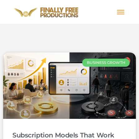
BUSINESS GROWTH
Subscription Models That Work