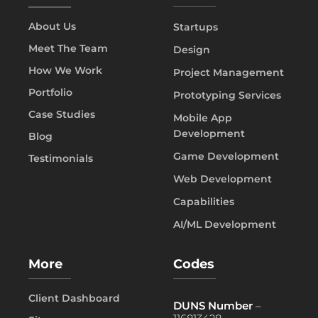
About Us
Startups
Meet The Team
Design
How We Work
Project Management
Portfolio
Prototyping Services
Case Studies
Mobile App
Development
Blog
Game Development
Testimonials
Web Development
Capabilities
AI/ML Development
More
Codes
Client Dashboard
DUNS Number
–