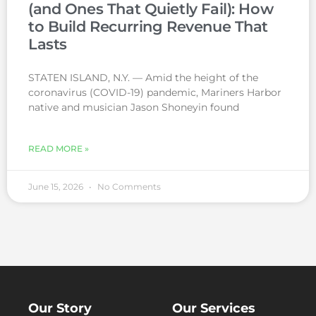
(and Ones That Quietly Fail): How
to Build Recurring Revenue That
Lasts
STATEN ISLAND, N.Y. — Amid the height of the
coronavirus (COVID-19) pandemic, Mariners Harbor
native and musician Jason Shoneyin found
READ MORE »
June 15, 2026
No Comments
Our Story
Our Services