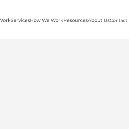
Work
Services
How We Work
Resources
About Us
Contact