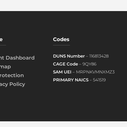
e
Codes
DUNS Number
– 116813428
ent Dashboard
CAGE Code
– 9QY86
emap
SAM UEI
– MRPNKVMNXMZ3
rotection
PRIMARY NAICS
– 541519
acy Policy