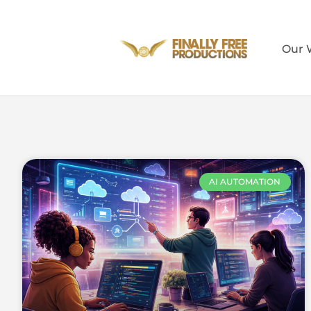
Our 
AI AUTOMATION