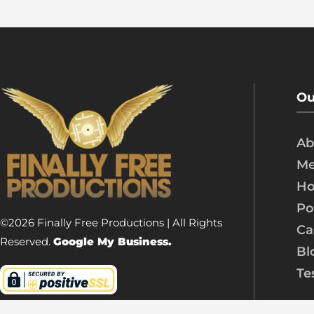
Ou
Ab
Me
Ho
Po
©2026 Finally Free Productions | All Rights
Ca
Reserved.
Google My Business.
Bl
Te