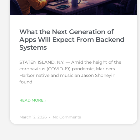
What the Next Generation of
Apps Will Expect From Backend
Systems
STATEN ISLAND, N.Y. — Amid the height of the
coronavirus (COVID-19) pandemic, Mariners
Harbor native and musician Jason Shoneyin
found
READ MORE »
March 12, 2026
No Comments