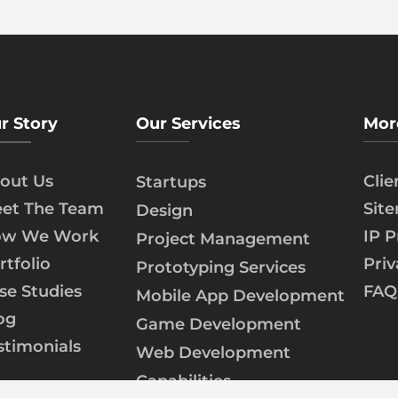
r Story
Our Services
Mor
out Us
Cli
Startups
et The Team
Sit
Design
w We Work
IP P
Project Management
rtfolio
Priv
Prototyping Services
se Studies
FAQ
Mobile App Development
og
Game Development
stimonials
Web Development
Capabilities