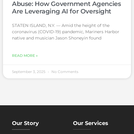
Abuse: How Government Agencies
Are Leveraging AI for Oversight
STATEN ISLAND, N.Y. — Amid the height of the
coronavirus (COVID-19) pandemic, Mariners Harbor
native and musician Jason Shoneyin found
READ MORE »
September 3, 2025
No Comments
Our Story
Our Services