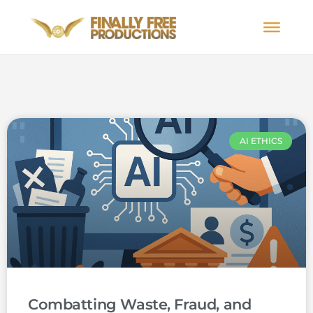
AI ETHICS
Combatting Waste, Fraud, and