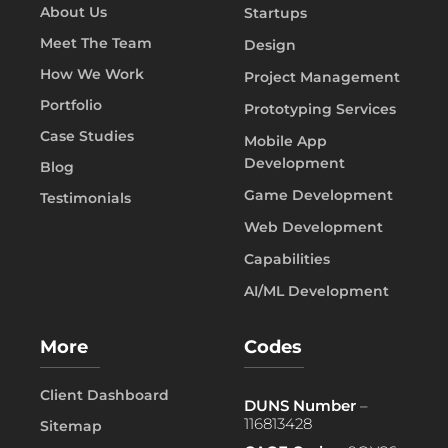
About Us
Startups
Meet The Team
Design
How We Work
Project Management
Portfolio
Prototyping Services
Case Studies
Mobile App
Development
Blog
Game Development
Testimonials
Web Development
Capabilities
AI/ML Development
More
Codes
Client Dashboard
DUNS Number
–
116813428
Sitemap