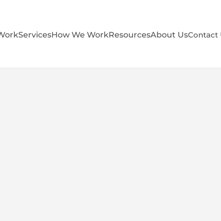
Work
Services
How We Work
Resources
About Us
Contact