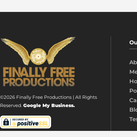
Ou
Ab
Me
Ho
Po
©2026 Finally Free Productions | All Rights
Ca
Reserved.
Google My Business.
Bl
Te