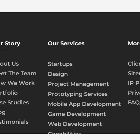
r Story
Our Services
Mor
out Us
Cli
Startups
et The Team
Sit
Design
w We Work
IP P
Project Management
rtfolio
Priv
Prototyping Services
se Studies
FAQ
Mobile App Development
og
Game Development
stimonials
Web Development
Capabilities