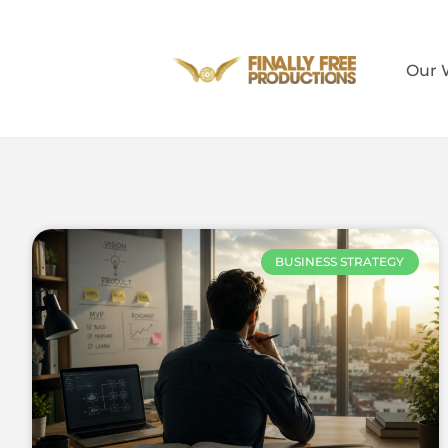
Our 
BUSINESS STRATEGY