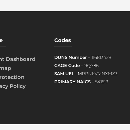
e
Codes
DUNS Number
– 116813428
ent Dashboard
CAGE Code
– 9QY86
emap
SAM UEI
– MRPNKVMNXMZ3
rotection
PRIMARY NAICS
– 541519
acy Policy