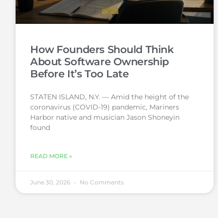
How Founders Should Think
About Software Ownership
Before It’s Too Late
STATEN ISLAND, N.Y. — Amid the height of the
coronavirus (COVID-19) pandemic, Mariners
Harbor native and musician Jason Shoneyin
found
READ MORE »
June 30, 2026
No Comments