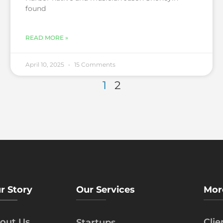
found
READ MORE »
April 10, 2025
15 Comments
1
2
r Story
Our Services
Mor
out Us
Cli
Startups