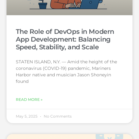
The Role of DevOps in Modern
App Development: Balancing
Speed, Stability, and Scale
STATEN ISLAND, N.Y. — Amid the height of the
coronavirus (COVID-19) pandemic, Mariners
Harbor native and musician Jason Shoneyin
found
READ MORE »
May 5, 2025
No Comments