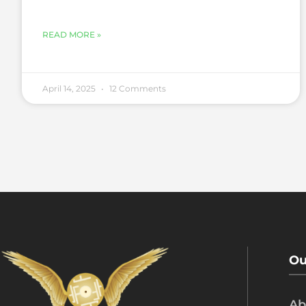
READ MORE »
April 14, 2025
12 Comments
Ou
Ab