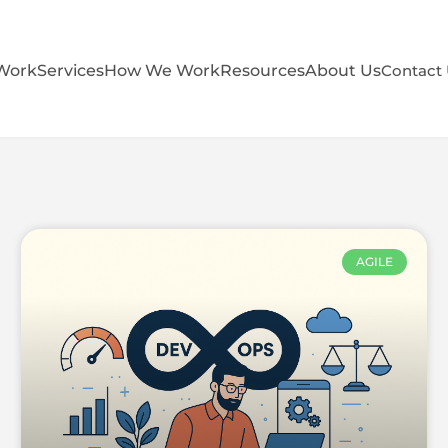
Work
Services
How We Work
Resources
About Us
Contact
AGILE