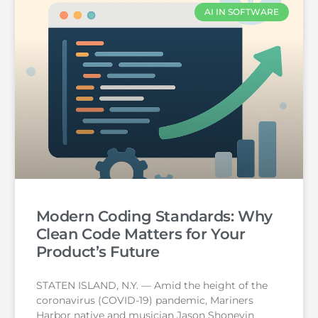
AI IN SOFTWARE
Modern Coding Standards: Why
Clean Code Matters for Your
Product’s Future
STATEN ISLAND, N.Y. — Amid the height of the
coronavirus (COVID-19) pandemic, Mariners
Harbor native and musician Jason Shoneyin