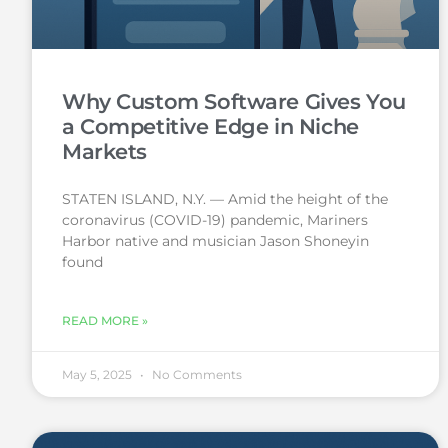
Why Custom Software Gives You
a Competitive Edge in Niche
Markets
STATEN ISLAND, N.Y. — Amid the height of the
coronavirus (COVID-19) pandemic, Mariners
Harbor native and musician Jason Shoneyin
found
READ MORE »
May 5, 2025
No Comments