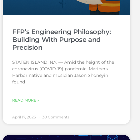
FFP’s Engineering Philosophy:
Building With Purpose and
Precision
STATEN ISLAND, N.Y. — Amid the height of the
coronavirus (COVID-19) pandemic, Mariners
Harbor native and musician Jason Shoneyin
found
READ MORE »
April 17, 2025
30 Comments