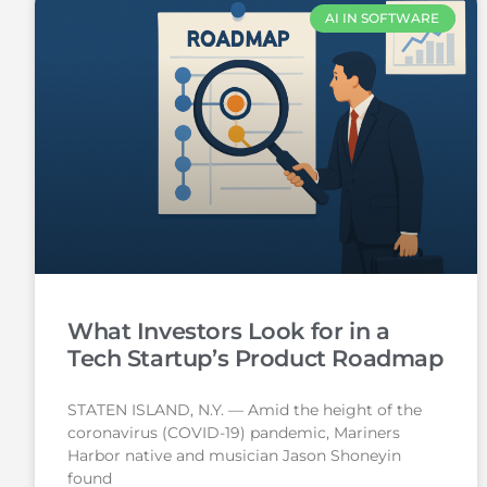
AI IN SOFTWARE
What Investors Look for in a
Tech Startup’s Product Roadmap
STATEN ISLAND, N.Y. — Amid the height of the
coronavirus (COVID-19) pandemic, Mariners
Harbor native and musician Jason Shoneyin
found