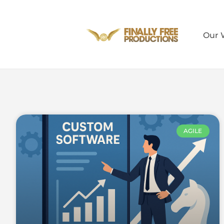
Our 
AGILE