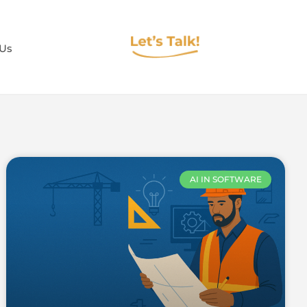
 Us
AI IN SOFTWARE