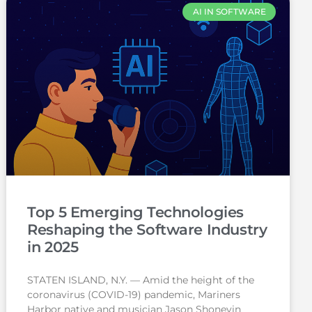
AI IN SOFTWARE
Top 5 Emerging Technologies
Reshaping the Software Industry
in 2025
STATEN ISLAND, N.Y. — Amid the height of the
coronavirus (COVID-19) pandemic, Mariners
Harbor native and musician Jason Shoneyin