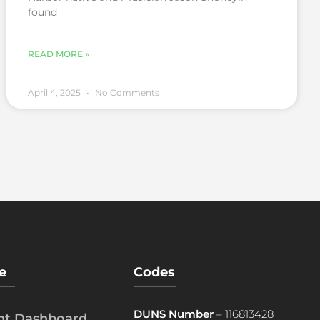
found
READ MORE »
April 4, 2025
No Comments
e
Codes
DUNS Number
– 116813428
ent Dashboard