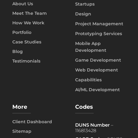
About Us
Startups
Meet The Team
Design
How We Work
Project Management
Portfolio
Prototyping Services
Case Studies
Mobile App
Development
Blog
Game Development
Testimonials
Web Development
Capabilities
AI/ML Development
More
Codes
Client Dashboard
DUNS Number
–
116813428
Sitemap