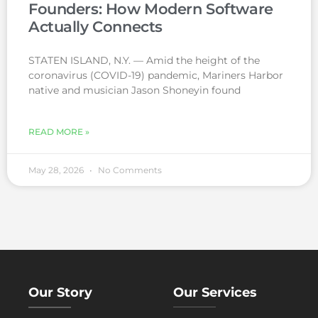
Founders: How Modern Software
Actually Connects
STATEN ISLAND, N.Y. — Amid the height of the
coronavirus (COVID-19) pandemic, Mariners Harbor
native and musician Jason Shoneyin found
READ MORE »
May 28, 2026
No Comments
Our Story
Our Services