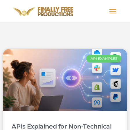
API EXAMPLES
APIs Explained for Non-Technical