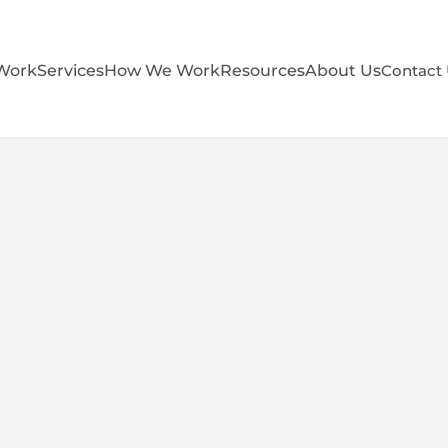
Work
Services
How We Work
Resources
About Us
Contact