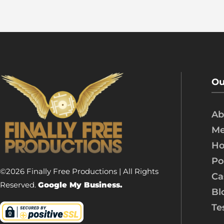
Ou
Ab
Me
Ho
Po
©2026 Finally Free Productions | All Rights
Ca
Reserved.
Google My Business.
Bl
Te