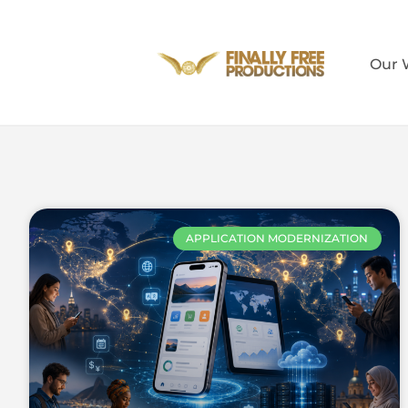
Our 
APPLICATION MODERNIZATION