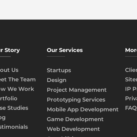
r Story
Our Services
Mor
out Us
Cli
Startups
et The Team
Sit
Design
w We Work
IP P
Project Management
rtfolio
Priv
Prototyping Services
se Studies
FAQ
Mobile App Development
og
Game Development
stimonials
Web Development