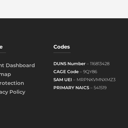
e
Codes
DUNS Number
– 116813428
ent Dashboard
CAGE Code
– 9QY86
emap
SAM UEI
– MRPNKVMNXMZ3
rotection
PRIMARY NAICS
– 541519
acy Policy