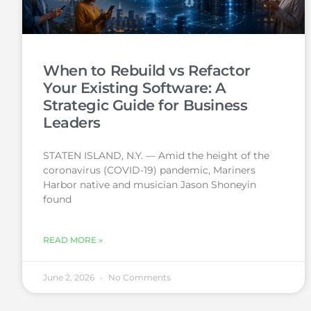
When to Rebuild vs Refactor
Your Existing Software: A
Strategic Guide for Business
Leaders
STATEN ISLAND, N.Y. — Amid the height of the
coronavirus (COVID-19) pandemic, Mariners
Harbor native and musician Jason Shoneyin
found
READ MORE »
June 2, 2026
No Comments