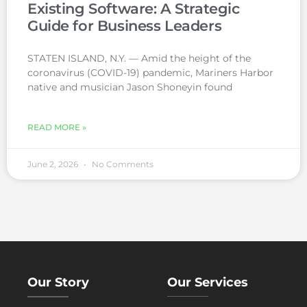
Existing Software: A Strategic
Guide for Business Leaders
STATEN ISLAND, N.Y. — Amid the height of the
coronavirus (COVID-19) pandemic, Mariners Harbor
native and musician Jason Shoneyin found
READ MORE »
June 2, 2026
No Comments
Our Story
Our Services