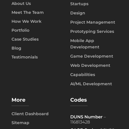
About Us
Startups
Meet The Team
Design
How We Work
Project Management
Portfolio
Prototyping Services
Case Studies
Mobile App
Development
Blog
Game Development
Testimonials
Web Development
Capabilities
AI/ML Development
More
Codes
Client Dashboard
DUNS Number
–
116813428
Sitemap