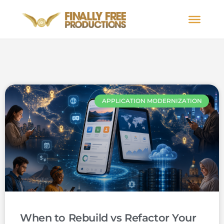
APPLICATION MODERNIZATION
When to Rebuild vs Refactor Your