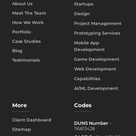
About Us
Startups
Meet The Team
Design
How We Work
Project Management
Portfolio
Prototyping Services
Case Studies
Mobile App
Development
Blog
Game Development
Testimonials
Web Development
Capabilities
AI/ML Development
More
Codes
Client Dashboard
DUNS Number
–
116813428
Sitemap