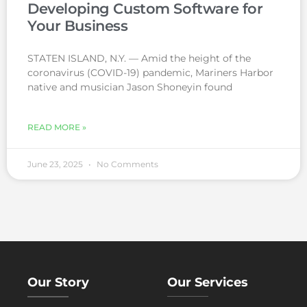
Developing Custom Software for
Your Business
STATEN ISLAND, N.Y. — Amid the height of the
coronavirus (COVID-19) pandemic, Mariners Harbor
native and musician Jason Shoneyin found
READ MORE »
June 23, 2025
No Comments
Our Story
Our Services