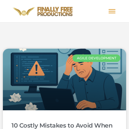
AGILE DEVELOPMENT
10 Costly Mistakes to Avoid When