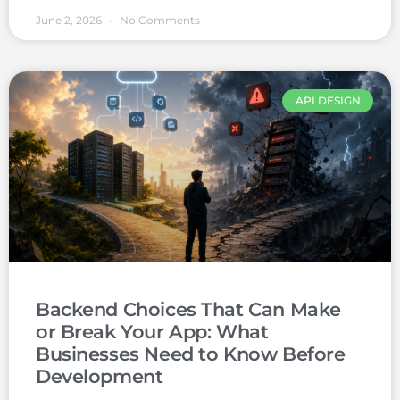
June 2, 2026
No Comments
API DESIGN
Backend Choices That Can Make
or Break Your App: What
Businesses Need to Know Before
Development