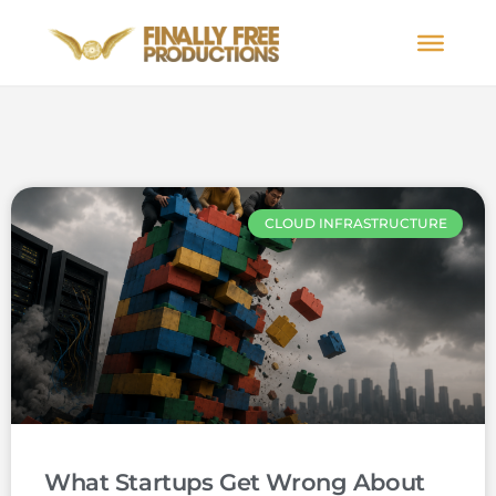
CLOUD INFRASTRUCTURE
What Startups Get Wrong About