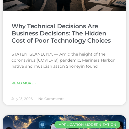
Why Technical Decisions Are
Business Decisions: The Hidden
Cost of Poor Technology Choices
STATEN ISLAND, N.Y. — Amid the height of the
coronavirus (COVID-19) pandemic, Mariners Harbor
native and musician Jason Shoneyin found
READ MORE »
July 15, 2026
No Comments
APPLICATION MODERNIZATION