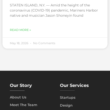
STATEN ISLAND, N.Y. — Amid the height of the
coronavirus (COVID-19) pandemic, Mariners Harbor
native and musician Jason Shoneyin found
READ MORE »
May 18, 2026
No Comments
Our Story
Our Services
About Us
Startups
Meet The Team
Design