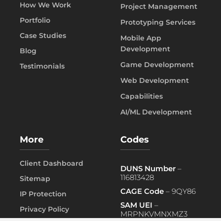
How We Work
Project Management
Portfolio
Prototyping Services
Case Studies
Mobile App
Development
Blog
Game Development
Testimonials
Web Development
Capabilities
AI/ML Development
More
Codes
Client Dashboard
DUNS Number
–
116813428
Sitemap
CAGE Code
– 9QY86
IP Protection
SAM UEI
–
Privacy Policy
MRPNKVMNXMZ3