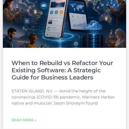
When to Rebuild vs Refactor Your
Existing Software: A Strategic
Guide for Business Leaders
STATEN ISLAND, N.Y. — Amid the height of the
coronavirus (COVID-19) pandemic, Mariners Harbor
native and musician Jason Shoneyin found
READ MORE »