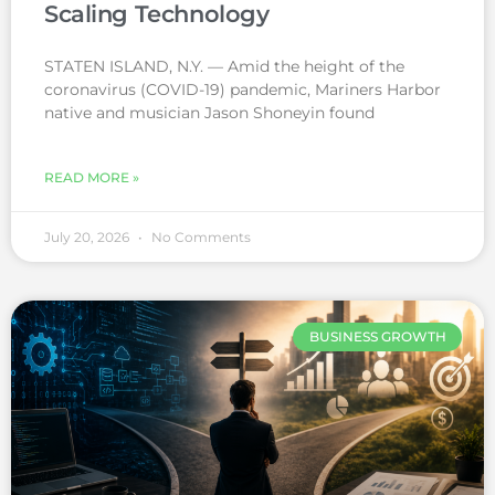
Scaling Technology
STATEN ISLAND, N.Y. — Amid the height of the
coronavirus (COVID-19) pandemic, Mariners Harbor
native and musician Jason Shoneyin found
READ MORE »
July 20, 2026
No Comments
BUSINESS GROWTH