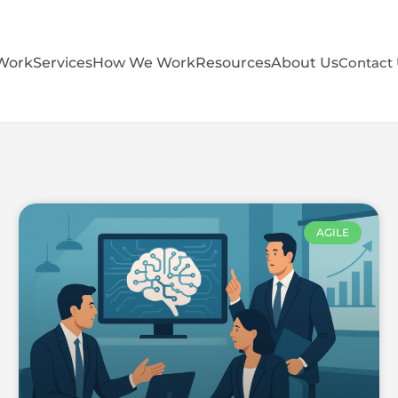
Work
Services
How We Work
Resources
About Us
Contact
AGILE