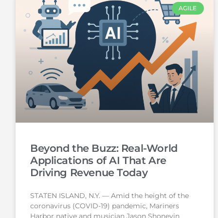
AGILE
Beyond the Buzz: Real-World
Applications of AI That Are
Driving Revenue Today
STATEN ISLAND, N.Y. — Amid the height of the
coronavirus (COVID-19) pandemic, Mariners
Harbor native and musician Jason Shoneyin