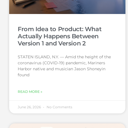
From Idea to Product: What
Actually Happens Between
Version 1 and Version 2
STATEN ISLAND, N.Y. — Amid the height of the
coronavirus (COVID-19) pandemic, Mariners
Harbor native and musician Jason Shoneyin
found
READ MORE »
June 26, 2026
No Comments