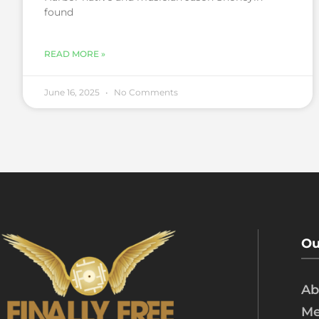
found
READ MORE »
June 16, 2025
No Comments
Ou
Ab
Me