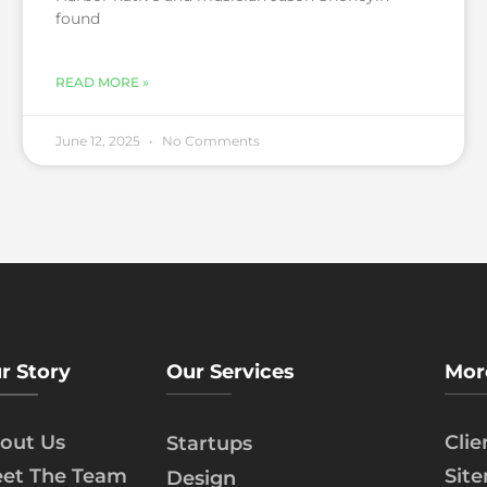
found
READ MORE »
June 12, 2025
No Comments
r Story
Our Services
Mor
out Us
Cli
Startups
et The Team
Sit
Design