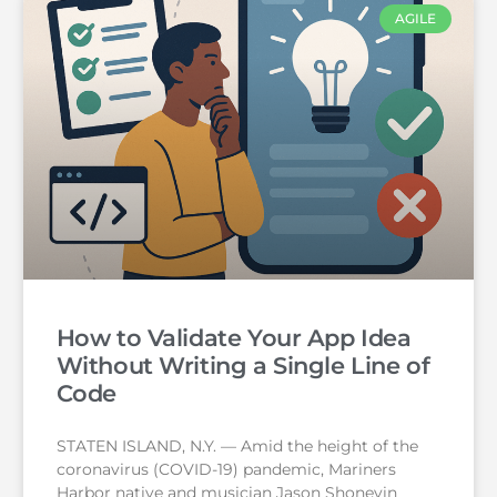
AGILE
How to Validate Your App Idea
Without Writing a Single Line of
Code
STATEN ISLAND, N.Y. — Amid the height of the
coronavirus (COVID-19) pandemic, Mariners
Harbor native and musician Jason Shoneyin