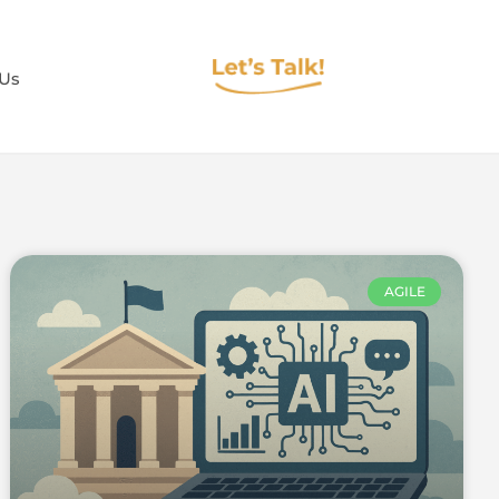
 Us
AGILE