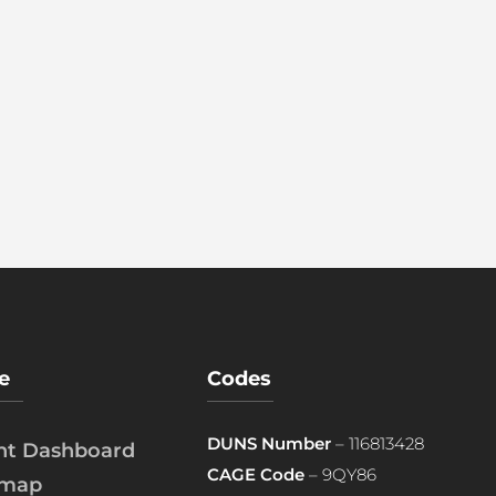
e
Codes
DUNS Number
– 116813428
ent Dashboard
CAGE Code
– 9QY86
emap