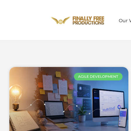
Our 
AGILE DEVELOPMENT