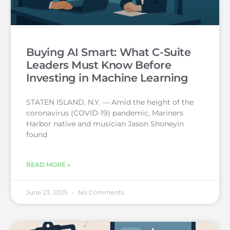
Buying AI Smart: What C-Suite
Leaders Must Know Before
Investing in Machine Learning
STATEN ISLAND, N.Y. — Amid the height of the
coronavirus (COVID-19) pandemic, Mariners
Harbor native and musician Jason Shoneyin
found
READ MORE »
June 23, 2025
No Comments