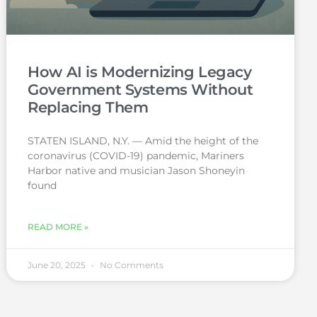
How AI is Modernizing Legacy
Government Systems Without
Replacing Them
STATEN ISLAND, N.Y. — Amid the height of the
coronavirus (COVID-19) pandemic, Mariners
Harbor native and musician Jason Shoneyin
found
READ MORE »
June 20, 2025
No Comments