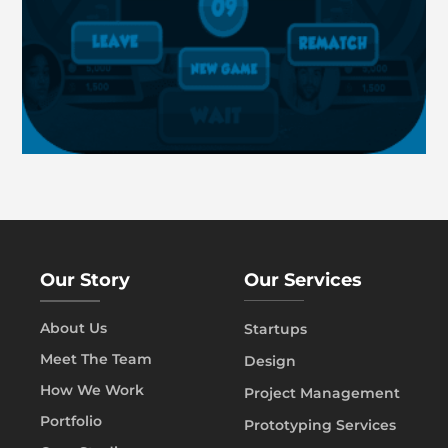
Our Story
Our Services
About Us
Startups
Meet The Team
Design
How We Work
Project Management
Portfolio
Prototyping Services