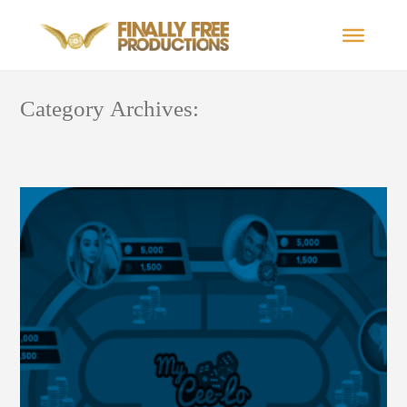
Category Archives: