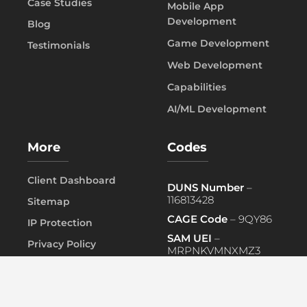
Case Studies
Mobile App
Development
Blog
Game Development
Testimonials
Web Development
Capabilities
AI/ML Development
More
Codes
Client Dashboard
DUNS Number
–
116813428
Sitemap
CAGE Code
– 9QY86
IP Protection
SAM UEI
–
Privacy Policy
MRPNKVMNXMZ3
FAQ
PRIMARY NAICS
– 541519