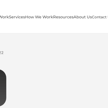
Work
Services
How We Work
Resources
About Us
Contact
22