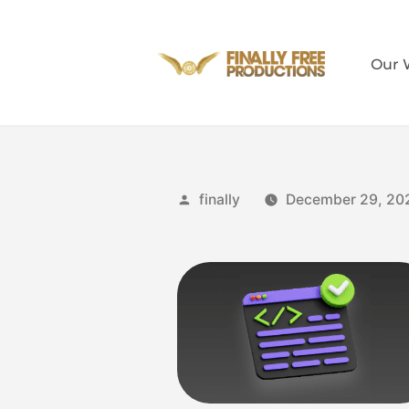
Our 
finally
December 29, 20