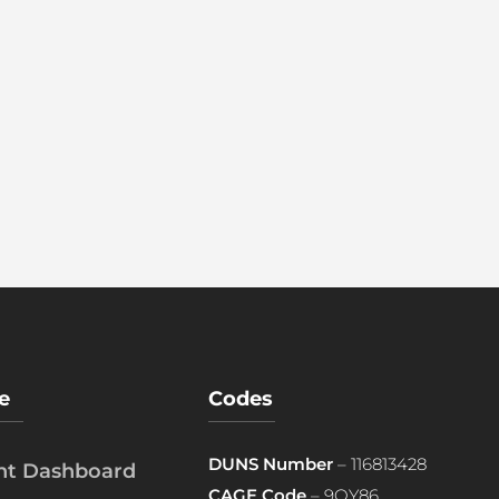
e
Codes
DUNS Number
– 116813428
ent Dashboard
CAGE Code
– 9QY86