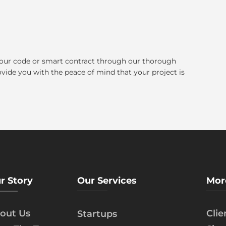
our code or smart contract through our thorough
ovide you with the peace of mind that your project is
r Story
Our Services
Mor
out Us
Cli
Startups