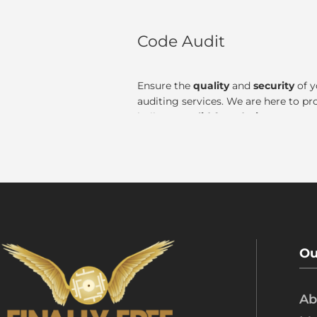
Code Audit
Ensure the
quality
and
security
of y
auditing services. We are here to pr
built on a
solid foundation.
Ou
Ab